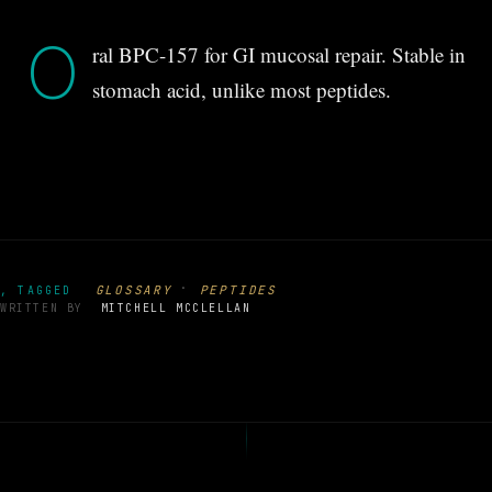
O
ral BPC-157 for GI mucosal repair. Stable in
stomach acid, unlike most peptides.
·
GLOSSARY
PEPTIDES
, TAGGED
WRITTEN BY
MITCHELL MCCLELLAN