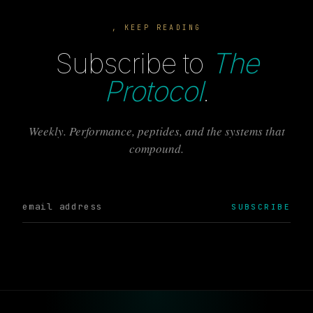
, KEEP READING
Subscribe to
The
Protocol
.
Weekly. Performance, peptides, and the systems that
compound.
SUBSCRIBE