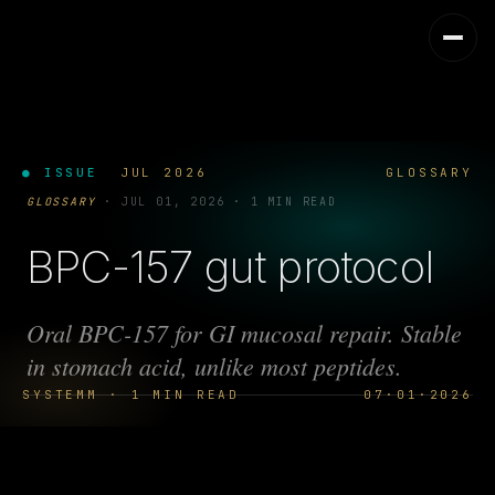
● ISSUE
JUL 2026
GLOSSARY
GLOSSARY
·
JUL 01, 2026
·
1 MIN READ
BPC-157 gut protocol
Oral BPC-157 for GI mucosal repair. Stable
in stomach acid, unlike most peptides.
SYSTEMM · 1 MIN READ
07·01·2026