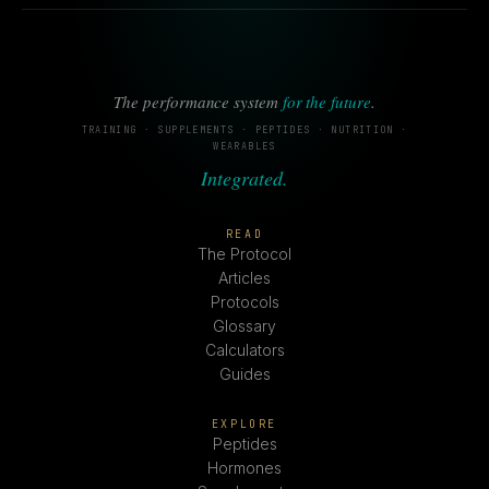
The performance system
for the future
.
TRAINING · SUPPLEMENTS · PEPTIDES · NUTRITION ·
WEARABLES
Integrated.
READ
The Protocol
Articles
Protocols
Glossary
Calculators
Guides
EXPLORE
Peptides
Hormones