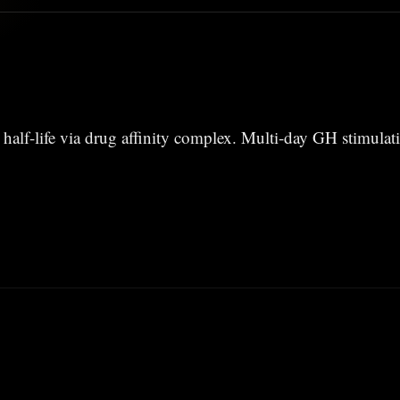
half-life via drug affinity complex. Multi-day GH stimulat