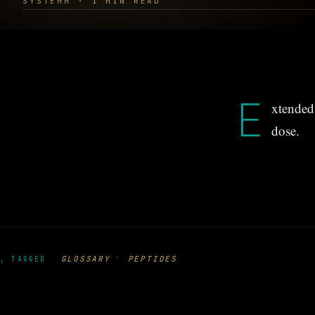
SYSTEMM · 1 MIN READ
E
xtended 
dose.
·
GLOSSARY
PEPTIDES
, TAGGED