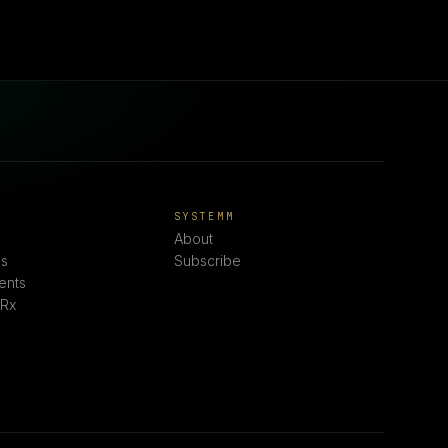
E
SYSTEMM
About
s
Subscribe
ents
 Rx