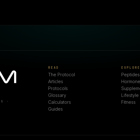
READ
EXPLOR
The Protocol
Peptides
Articles
Hormone
Protocols
Supplem
Glossary
Lifestyle
ON ·
Calculators
Fitness
Guides