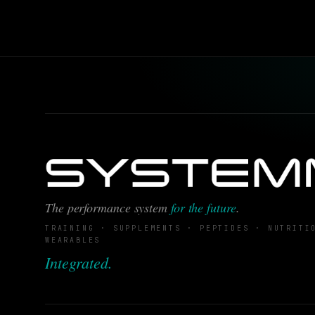
The performance system
for the future
.
TRAINING · SUPPLEMENTS · PEPTIDES · NUTRITI
WEARABLES
Integrated.