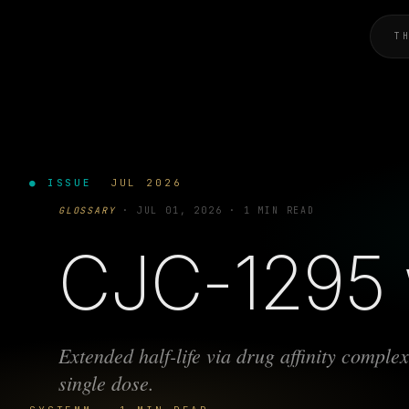
T
● ISSUE
JUL 2026
GLOSSARY
·
JUL 01, 2026
·
1 MIN READ
CJC-1295 
Extended half-life via drug affinity compl
single dose.