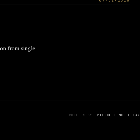
07·01·2026
ion from single
WRITTEN BY
MITCHELL MCCLELLAN