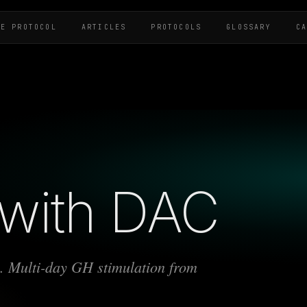
HE PROTOCOL
ARTICLES
PROTOCOLS
GLOSSARY
C
with DAC
ex. Multi-day GH stimulation from