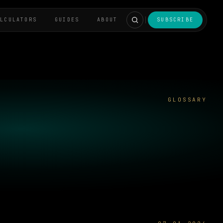
ALCULATORS
GUIDES
ABOUT
SUBSCRIBE
GLOSSARY