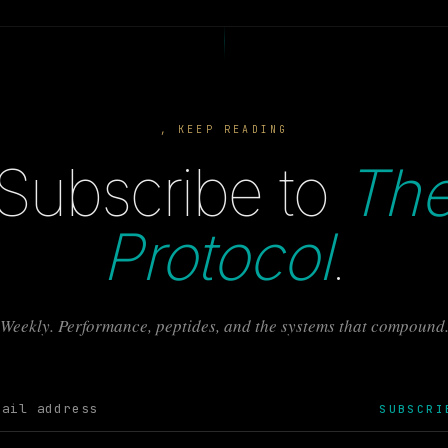
, KEEP READING
Subscribe to
Th
Protocol
.
Weekly. Performance, peptides, and the systems that compound
SUBSCRI