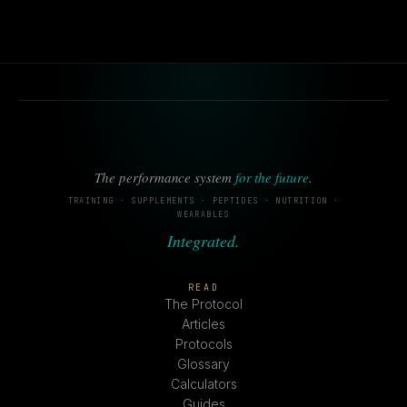
The performance system
for the future
.
TRAINING · SUPPLEMENTS · PEPTIDES · NUTRITION ·
WEARABLES
Integrated.
READ
The Protocol
Articles
Protocols
Glossary
Calculators
Guides