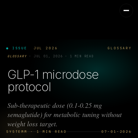
● ISSUE
JUL 2026
GLOSSARY
GLOSSARY
·
JUL 01, 2026
·
1 MIN READ
GLP-1 microdose
protocol
Sub-therapeutic dose (0.1-0.25 mg
semaglutide) for metabolic tuning without
weight loss target.
SYSTEMM · 1 MIN READ
07·01·2026