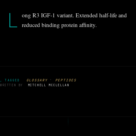
L
ong R3 IGF-1 variant. Extended half-life and
reduced binding protein affinity.
·
GLOSSARY
PEPTIDES
, TAGGED
WRITTEN BY
MITCHELL MCCLELLAN