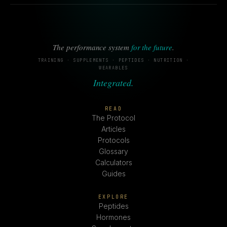
The performance system
for the future
.
TRAINING · SUPPLEMENTS · PEPTIDES · NUTRITION ·
WEARABLES
Integrated.
READ
The Protocol
Articles
Protocols
Glossary
Calculators
Guides
EXPLORE
Peptides
Hormones