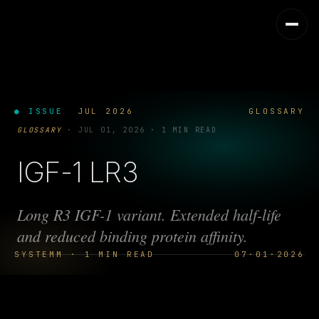
● ISSUE
JUL 2026
GLOSSARY
GLOSSARY
·
JUL 01, 2026
·
1 MIN READ
IGF-1 LR3
Long R3 IGF-1 variant. Extended half-life
and reduced binding protein affinity.
SYSTEMM · 1 MIN READ
07·01·2026