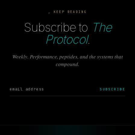
, KEEP READING
Subscribe to
The
Protocol
.
Weekly. Performance, peptides, and the systems that
compound.
SUBSCRIBE