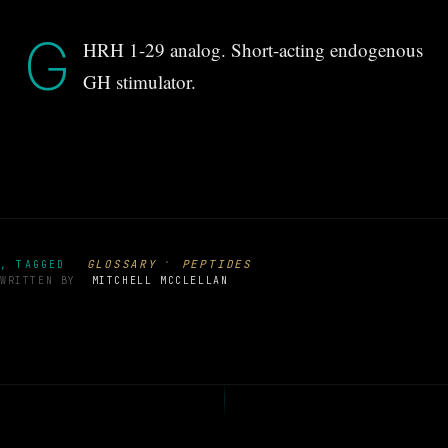
G
HRH 1-29 analog. Short-acting endogenous
GH stimulator.
·
GLOSSARY
PEPTIDES
, TAGGED
WRITTEN BY
MITCHELL MCCLELLAN