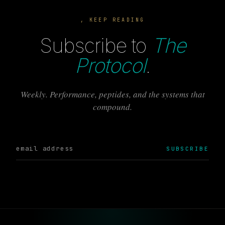
, KEEP READING
Subscribe to
The
Protocol
.
Weekly. Performance, peptides, and the systems that
compound.
SUBSCRIBE