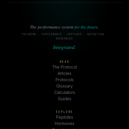
The performance system
for the future
.
TRAINING · SUPPLEMENTS · PEPTIDES · NUTRITION ·
WEARABLES
Integrated.
READ
The Protocol
Articles
Protocols
Glossary
Calculators
Guides
EXPLORE
Peptides
Hormones