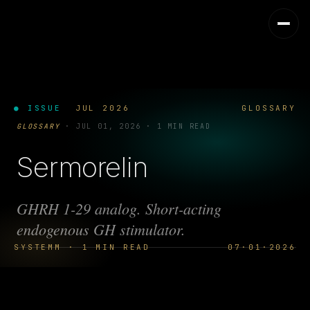
● ISSUE
JUL 2026
GLOSSARY
GLOSSARY
·
JUL 01, 2026
·
1 MIN READ
Sermorelin
GHRH 1-29 analog. Short-acting
endogenous GH stimulator.
SYSTEMM · 1 MIN READ
07·01·2026