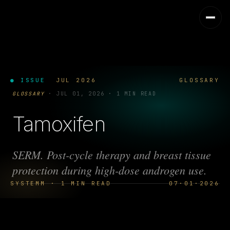
● ISSUE
JUL 2026
GLOSSARY
GLOSSARY
·
JUL 01, 2026
·
1 MIN READ
Tamoxifen
SERM. Post-cycle therapy and breast tissue
protection during high-dose androgen use.
SYSTEMM · 1 MIN READ
07·01·2026