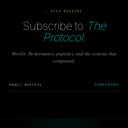
, KEEP READING
Subscribe to
The
Protocol
.
Weekly. Performance, peptides, and the systems that
compound.
SUBSCRIBE