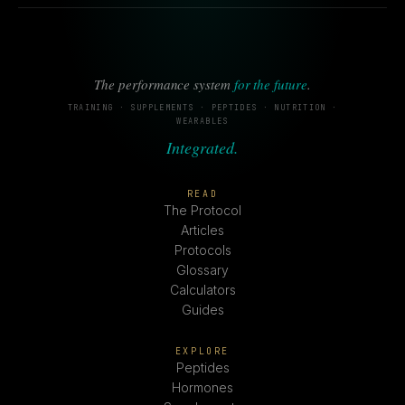
The performance system
for the future
.
TRAINING · SUPPLEMENTS · PEPTIDES · NUTRITION ·
WEARABLES
Integrated.
READ
The Protocol
Articles
Protocols
Glossary
Calculators
Guides
EXPLORE
Peptides
Hormones