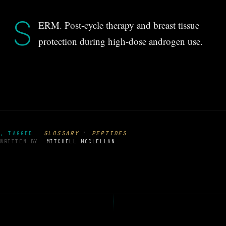
S
ERM. Post-cycle therapy and breast tissue
protection during high-dose androgen use.
·
GLOSSARY
PEPTIDES
, TAGGED
WRITTEN BY
MITCHELL MCCLELLAN