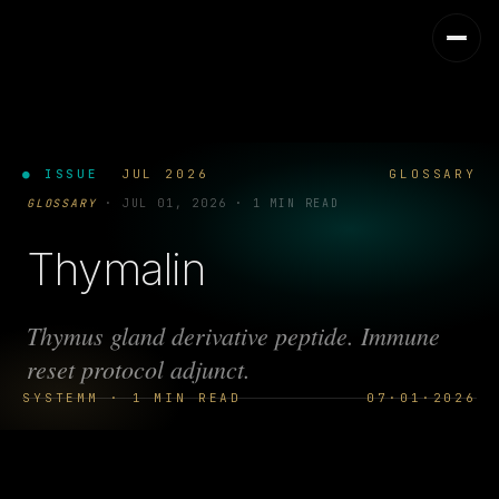
● ISSUE
JUL 2026
GLOSSARY
GLOSSARY
·
JUL 01, 2026
·
1 MIN READ
Thymalin
Thymus gland derivative peptide. Immune
reset protocol adjunct.
SYSTEMM · 1 MIN READ
07·01·2026