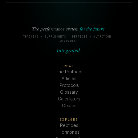
The performance system
for the future
.
TRAINING · SUPPLEMENTS · PEPTIDES · NUTRITION ·
WEARABLES
Integrated.
READ
The Protocol
Articles
Protocols
Glossary
Calculators
Guides
EXPLORE
Peptides
Hormones