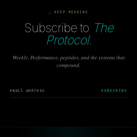
, KEEP READING
Subscribe to
The
Protocol
.
Weekly. Performance, peptides, and the systems that
compound.
SUBSCRIBE