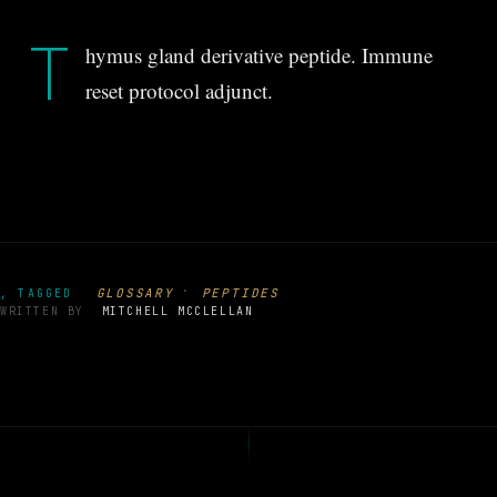
T
hymus gland derivative peptide. Immune
reset protocol adjunct.
·
GLOSSARY
PEPTIDES
, TAGGED
WRITTEN BY
MITCHELL MCCLELLAN