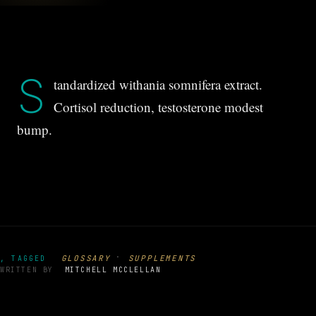
S
tandardized withania somnifera extract.
Cortisol reduction, testosterone modest
bump.
·
GLOSSARY
SUPPLEMENTS
, TAGGED
WRITTEN BY
MITCHELL MCCLELLAN