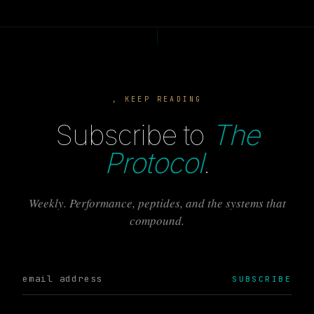
, KEEP READING
Subscribe to
The
Protocol
.
Weekly. Performance, peptides, and the systems that
compound.
SUBSCRIBE