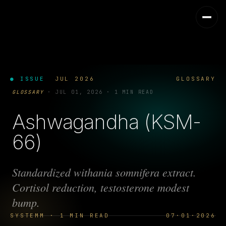
● ISSUE
JUL 2026
GLOSSARY
GLOSSARY
·
JUL 01, 2026
·
1 MIN READ
Ashwagandha (KSM-
66)
Standardized withania somnifera extract.
Cortisol reduction, testosterone modest
bump.
SYSTEMM · 1 MIN READ
07·01·2026