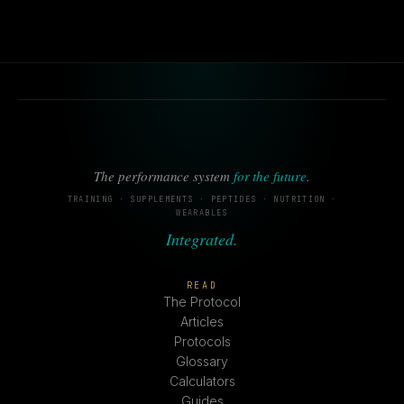
The performance system
for the future
.
TRAINING · SUPPLEMENTS · PEPTIDES · NUTRITION ·
WEARABLES
Integrated.
READ
The Protocol
Articles
Protocols
Glossary
Calculators
Guides