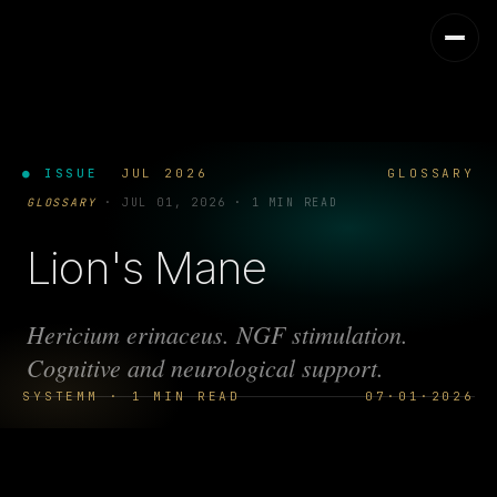
● ISSUE
JUL 2026
GLOSSARY
GLOSSARY
·
JUL 01, 2026
·
1 MIN READ
Lion's Mane
Hericium erinaceus. NGF stimulation.
Cognitive and neurological support.
SYSTEMM · 1 MIN READ
07·01·2026