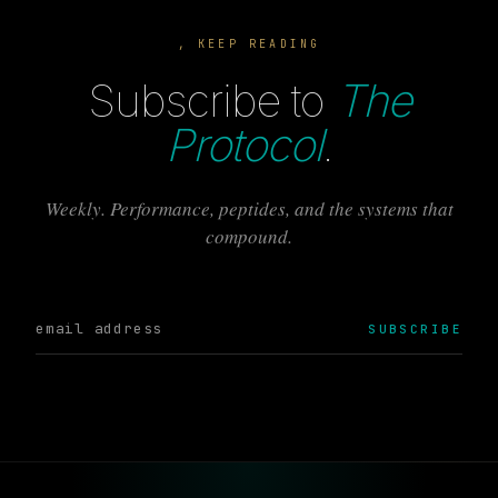
, KEEP READING
Subscribe to
The
Protocol
.
Weekly. Performance, peptides, and the systems that
compound.
SUBSCRIBE