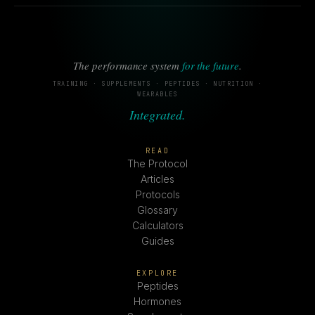
The performance system
for the future
.
TRAINING · SUPPLEMENTS · PEPTIDES · NUTRITION ·
WEARABLES
Integrated.
READ
The Protocol
Articles
Protocols
Glossary
Calculators
Guides
EXPLORE
Peptides
Hormones