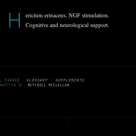
H
ericium erinaceus. NGF stimulation.
Cognitive and neurological support.
·
GLOSSARY
SUPPLEMENTS
, TAGGED
WRITTEN BY
MITCHELL MCCLELLAN