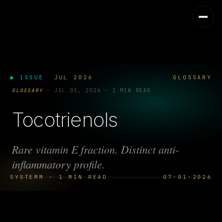
● ISSUE
JUL 2026
GLOSSARY
GLOSSARY
·
JUL 01, 2026
·
1 MIN READ
Tocotrienols
Rare vitamin E fraction. Distinct anti-
inflammatory profile.
SYSTEMM · 1 MIN READ
07·01·2026