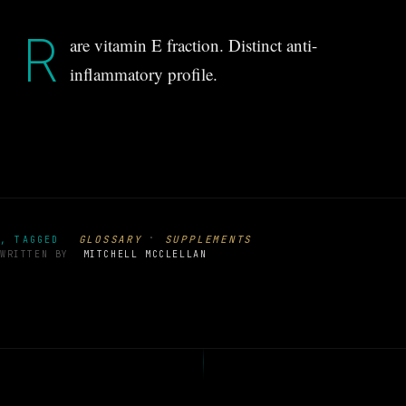
R
are vitamin E fraction. Distinct anti-
inflammatory profile.
·
GLOSSARY
SUPPLEMENTS
, TAGGED
WRITTEN BY
MITCHELL MCCLELLAN