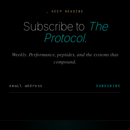
, KEEP READING
Subscribe to
The
Protocol
.
Weekly. Performance, peptides, and the systems that
compound.
SUBSCRIBE