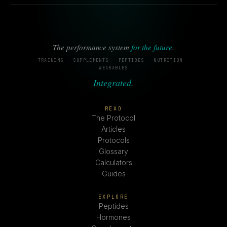
The performance system
for the future
.
TRAINING · SUPPLEMENTS · PEPTIDES · NUTRITION ·
WEARABLES
Integrated.
READ
The Protocol
Articles
Protocols
Glossary
Calculators
Guides
EXPLORE
Peptides
Hormones