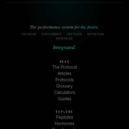
The performance system
for the future
.
TRAINING · SUPPLEMENTS · PEPTIDES · NUTRITION ·
WEARABLES
Integrated.
READ
The Protocol
Articles
Protocols
Glossary
Calculators
Guides
EXPLORE
Peptides
Hormones