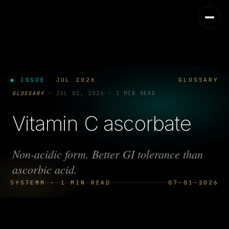
● ISSUE
JUL 2026
GLOSSARY
GLOSSARY
·
JUL 01, 2026
·
1 MIN READ
Vitamin C ascorbate
Non-acidic form. Better GI tolerance than
ascorbic acid.
SYSTEMM · 1 MIN READ
07·01·2026