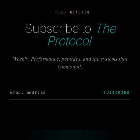
, KEEP READING
Subscribe to
The
Protocol
.
Weekly. Performance, peptides, and the systems that
compound.
SUBSCRIBE