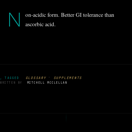
N
on-acidic form. Better GI tolerance than
ascorbic acid.
·
GLOSSARY
SUPPLEMENTS
, TAGGED
WRITTEN BY
MITCHELL MCCLELLAN