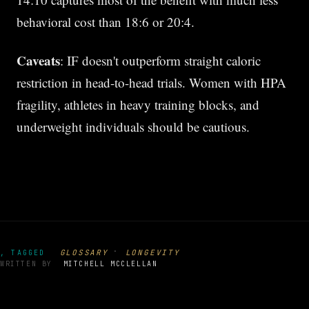
behavioral cost than 18:6 or 20:4.
Caveats
: IF doesn't outperform straight caloric
restriction in head-to-head trials. Women with HPA
fragility, athletes in heavy training blocks, and
underweight individuals should be cautious.
·
GLOSSARY
LONGEVITY
, TAGGED
WRITTEN BY
MITCHELL MCCLELLAN