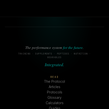
The performance system
for the future
.
TRAINING · SUPPLEMENTS · PEPTIDES · NUTRITION ·
WEARABLES
Integrated.
READ
The Protocol
Articles
Protocols
Glossary
Calculators
Guides