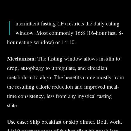
I
ntermittent fasting (IF) restricts the daily eating
window. Most commonly 16:8 (16-hour fast, 8-
hour eating window) or 14:10.
Mechanism
: The fasting window allows insulin to
drop, autophagy to upregulate, and circadian
metabolism to align. The benefits come mostly from
the resulting caloric reduction and improved meal-
time consistency, less from any mystical fasting
state.
Use case
: Skip breakfast or skip dinner. Both work.
14:10 captures most of the benefit with much less