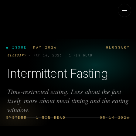
● ISSUE
MAY 2026
GLOSSARY
GLOSSARY
·
MAY 14, 2026
·
1 MIN READ
Intermittent Fasting
Time-restricted eating. Less about the fast
itself, more about meal timing and the eating
window.
SYSTEMM · 1 MIN READ
05·14·2026