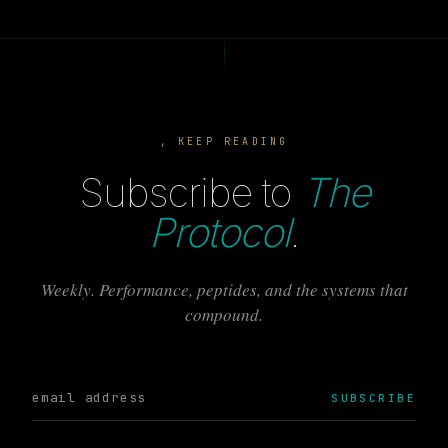
, KEEP READING
Subscribe to
The
Protocol
.
Weekly. Performance, peptides, and the systems that
compound.
SUBSCRIBE