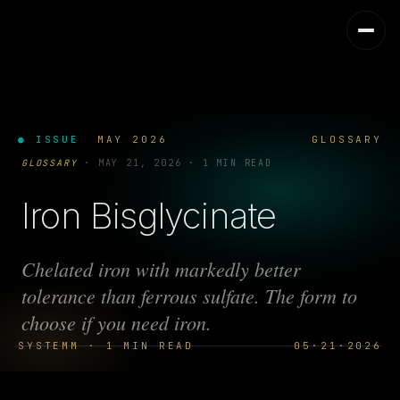
● ISSUE
MAY 2026
GLOSSARY
GLOSSARY
·
MAY 21, 2026
·
1 MIN READ
Iron Bisglycinate
Chelated iron with markedly better
tolerance than ferrous sulfate. The form to
choose if you need iron.
SYSTEMM · 1 MIN READ
05·21·2026