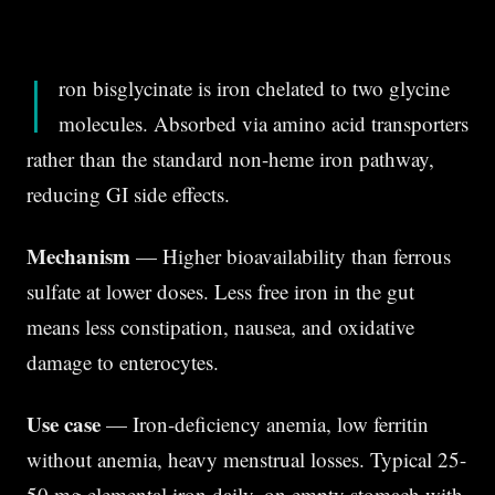
I
ron bisglycinate is iron chelated to two glycine
molecules. Absorbed via amino acid transporters
rather than the standard non-heme iron pathway,
reducing GI side effects.
Mechanism
— Higher bioavailability than ferrous
sulfate at lower doses. Less free iron in the gut
means less constipation, nausea, and oxidative
damage to enterocytes.
Use case
— Iron-deficiency anemia, low ferritin
without anemia, heavy menstrual losses. Typical 25-
50 mg elemental iron daily, on empty stomach with