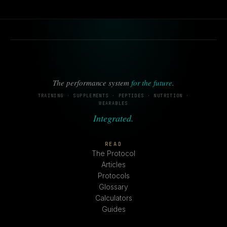
The performance system
for the future
.
TRAINING · SUPPLEMENTS · PEPTIDES · NUTRITION ·
WEARABLES
Integrated.
READ
The Protocol
Articles
Protocols
Glossary
Calculators
Guides