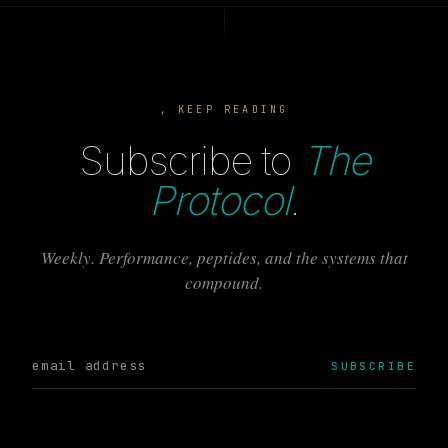
, KEEP READING
Subscribe to
The
Protocol
.
Weekly. Performance, peptides, and the systems that
compound.
SUBSCRIBE