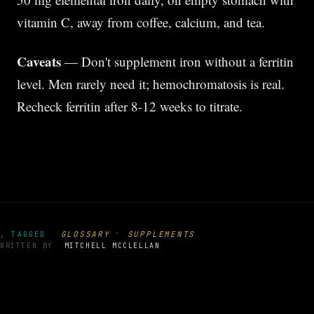
vitamin C, away from coffee, calcium, and tea.
Caveats
— Don't supplement iron without a ferritin
level. Men rarely need it; hemochromatosis is real.
Recheck ferritin after 8-12 weeks to titrate.
·
GLOSSARY
SUPPLEMENTS
, TAGGED
WRITTEN BY
MITCHELL MCCLELLAN