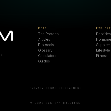
READ
EXPLOR
The Protocol
Peptides
Articles
Hormone
Protocols
Supplem
Glossary
Lifestyle
ON ·
Calculators
Fitness
Guides
PRIVACY
·
TERMS
·
DISCLAIMERS
© 2026 SYSTEMM HOLDINGS