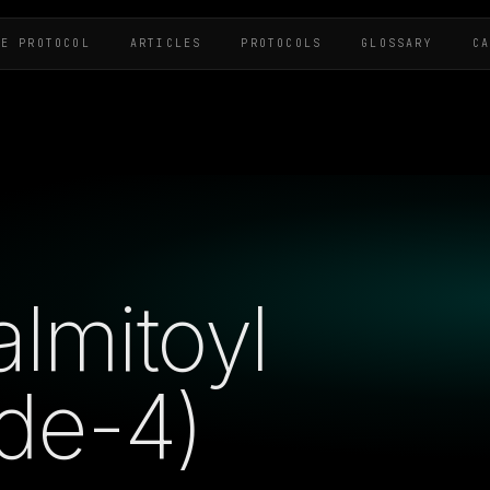
HE PROTOCOL
ARTICLES
PROTOCOLS
GLOSSARY
C
almitoyl
de-4)