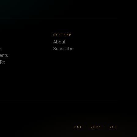
E
SYSTEMM
About
s
Subscribe
ents
 Rx
EST · 2026 · NYC