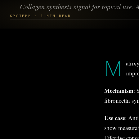
Collagen synthesis signal for topical use.
SYSTEMM · 1 MIN READ
M
atrix
impro
Mechanism
: 
fibronectin sy
Use case
: Anti
show measurab
Effective conc