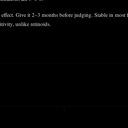
 effect. Give it 2–3 months before judging. Stable in most 
ivity, unlike retinoids.