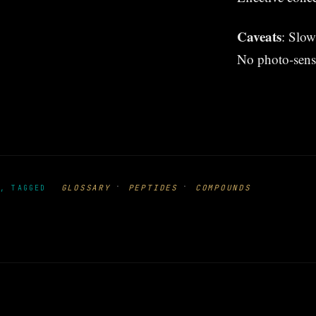
Caveats
: Slow
No photo-sensit
·
·
GLOSSARY
PEPTIDES
COMPOUNDS
, TAGGED