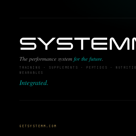
The performance system
for the future
.
TRAINING · SUPPLEMENTS · PEPTIDES · NUTRITI
WEARABLES
Integrated.
GETSYSTEMM.COM