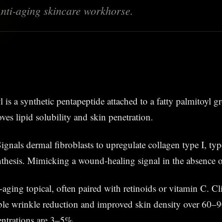
 Anti-aging skincare workhorse.
yl is a synthetic pentapeptide attached to a fatty palmitoyl 
ves lipid solubility and skin penetration.
Signals dermal fibroblasts to upregulate collagen type I, ty
nthesis. Mimicking a wound-healing signal in the absence o
-aging topical, often paired with retinoids or vitamin C. Cli
le wrinkle reduction and improved skin density over 60–9
entrations are 3–5%.