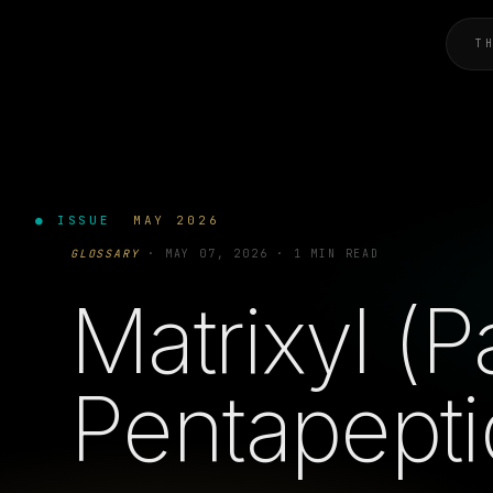
T
● ISSUE
MAY 2026
GLOSSARY
·
MAY 07, 2026
·
1 MIN READ
Matrixyl (P
Pentapepti