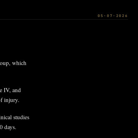
05·07·2026
group, which
pe IV, and
f injury.
nical studies
0 days.