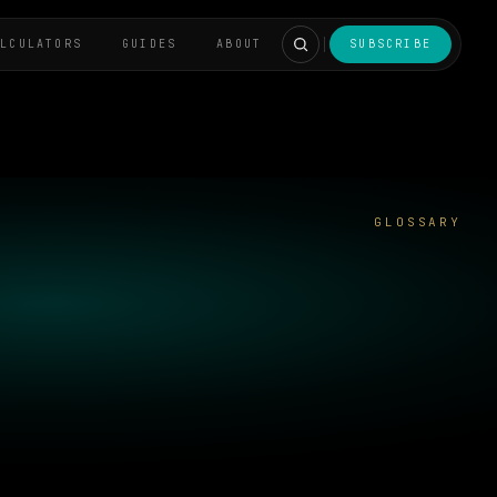
ALCULATORS
GUIDES
ABOUT
SUBSCRIBE
GLOSSARY