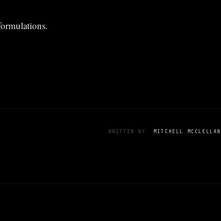
formulations.
WRITTEN BY
MITCHELL MCCLELLAN