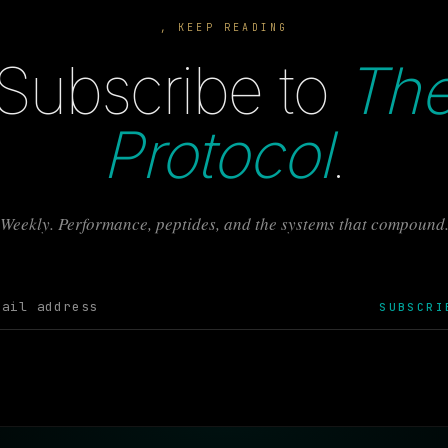
, KEEP READING
Subscribe to
Th
Protocol
.
Weekly. Performance, peptides, and the systems that compound
SUBSCRI