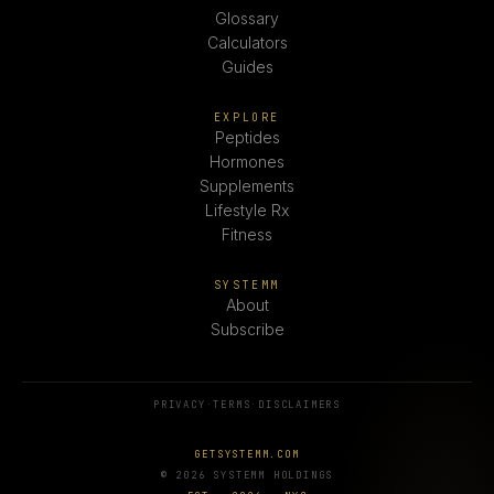
Glossary
Calculators
Guides
EXPLORE
Peptides
Hormones
Supplements
Lifestyle Rx
Fitness
SYSTEMM
About
Subscribe
PRIVACY
·
TERMS
·
DISCLAIMERS
GETSYSTEMM.COM
© 2026 SYSTEMM HOLDINGS