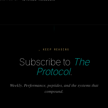
, KEEP READING
Subscribe to
The
Protocol
.
Weekly. Performance, peptides, and the systems that
compound.