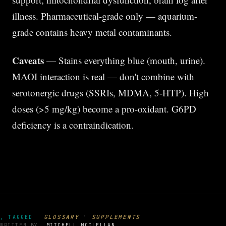
illness. Pharmaceutical-grade only — aquarium-
grade contains heavy metal contaminants.
Caveats
— Stains everything blue (mouth, urine).
MAOI interaction is real — don't combine with
serotonergic drugs (SSRIs, MDMA, 5-HTP). High
doses (>5 mg/kg) become a pro-oxidant. G6PD
deficiency is a contraindication.
·
GLOSSARY
SUPPLEMENTS
, TAGGED
WRITTEN BY
MITCHELL MCCLELLAN