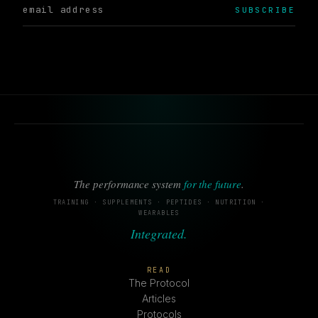
SUBSCRIBE
The performance system
for the future
.
TRAINING · SUPPLEMENTS · PEPTIDES · NUTRITION ·
WEARABLES
Integrated.
READ
The Protocol
Articles
Protocols