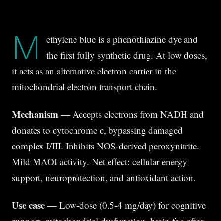
M
ethylene blue is a phenothiazine dye and
the first fully synthetic drug. At low doses,
it acts as an alternative electron carrier in the
mitochondrial electron transport chain.
Mechanism
— Accepts electrons from NADH and
donates to cytochrome c, bypassing damaged
complex I/III. Inhibits NOS-derived peroxynitrite.
Mild MAOI activity. Net effect: cellular energy
support, neuroprotection, and antioxidant action.
Use case
— Low-dose (0.5-4 mg/day) for cognitive
support, mitochondrial dysfunction, brain fog after