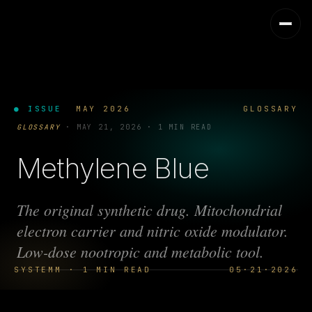
● ISSUE
MAY 2026
GLOSSARY
GLOSSARY
·
MAY 21, 2026
·
1 MIN READ
Methylene Blue
The original synthetic drug. Mitochondrial
electron carrier and nitric oxide modulator.
Low-dose nootropic and metabolic tool.
SYSTEMM · 1 MIN READ
05·21·2026