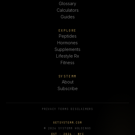
Glossary
Calculators
Guides
EXPLORE
Peptides
Hormones
Supplements
Lifestyle Rx
Fitness
SYSTEMM
About
Subscribe
PRIVACY
·
TERMS
·
DISCLAIMERS
GETSYSTEMM.COM
© 2026 SYSTEMM HOLDINGS
EST · 2026 · NYC