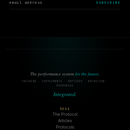
SUBSCRIBE
The performance system
for the future
.
TRAINING · SUPPLEMENTS · PEPTIDES · NUTRITION ·
WEARABLES
Integrated.
READ
The Protocol
Articles
Protocols