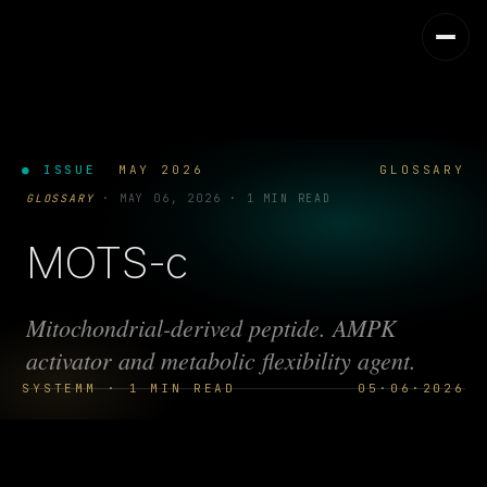
● ISSUE
MAY 2026
GLOSSARY
GLOSSARY
·
MAY 06, 2026
·
1 MIN READ
MOTS-c
Mitochondrial-derived peptide. AMPK
activator and metabolic flexibility agent.
SYSTEMM · 1 MIN READ
05·06·2026