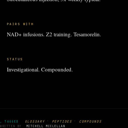
PAIRS WITH
NAD+ infusions. Z2 training. Tesamorelin.
STATUS
Investigational. Compounded.
·
·
GLOSSARY
PEPTIDES
COMPOUNDS
, TAGGED
WRITTEN BY
MITCHELL MCCLELLAN