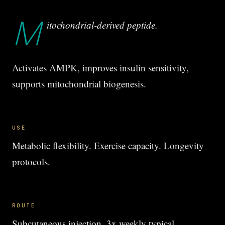
M
itochondrial-derived peptide.
Activates AMPK, improves insulin sensitivity,
supports mitochondrial biogenesis.
USE
Metabolic flexibility. Exercise capacity. Longevity
protocols.
ROUTE
Subcutaneous injection, 3x weekly typical.