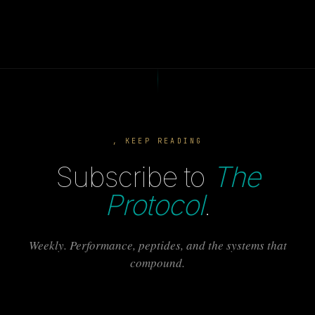
, KEEP READING
Subscribe to
The
Protocol
.
Weekly. Performance, peptides, and the systems that
compound.