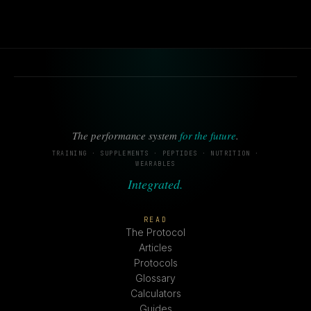
The performance system
for the future
.
TRAINING · SUPPLEMENTS · PEPTIDES · NUTRITION ·
WEARABLES
Integrated.
READ
The Protocol
Articles
Protocols
Glossary
Calculators
Guides