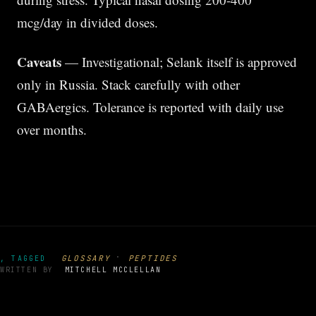
mcg/day in divided doses.
Caveats
— Investigational; Selank itself is approved
only in Russia. Stack carefully with other
GABAergics. Tolerance is reported with daily use
over months.
·
GLOSSARY
PEPTIDES
, TAGGED
WRITTEN BY
MITCHELL MCCLELLAN