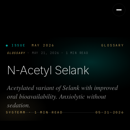
● ISSUE
MAY 2026
GLOSSARY
GLOSSARY
·
MAY 21, 2026
·
1 MIN READ
N-Acetyl Selank
Acetylated variant of Selank with improved
oral bioavailability. Anxiolytic without
sedation.
SYSTEMM · 1 MIN READ
05·21·2026