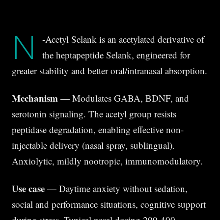
N
-Acetyl Selank is an acetylated derivative of
the heptapeptide Selank, engineered for
greater stability and better oral/intranasal absorption.
Mechanism
— Modulates GABA, BDNF, and
serotonin signaling. The acetyl group resists
peptidase degradation, enabling effective non-
injectable delivery (nasal spray, sublingual).
Anxiolytic, mildly nootropic, immunomodulatory.
Use case
— Daytime anxiety without sedation,
social and performance situations, cognitive support
during stress. Typical nasal dosing 200-400