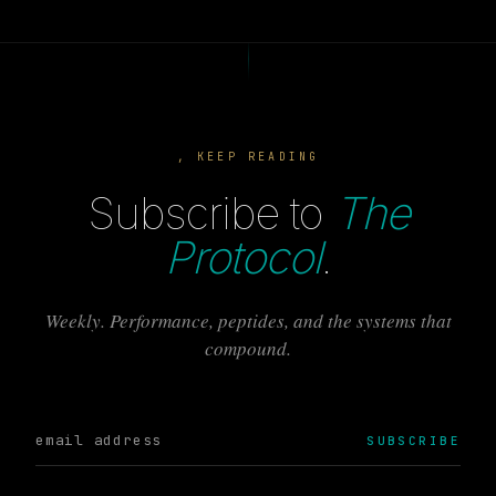
, KEEP READING
Subscribe to
The
Protocol
.
Weekly. Performance, peptides, and the systems that
compound.
SUBSCRIBE