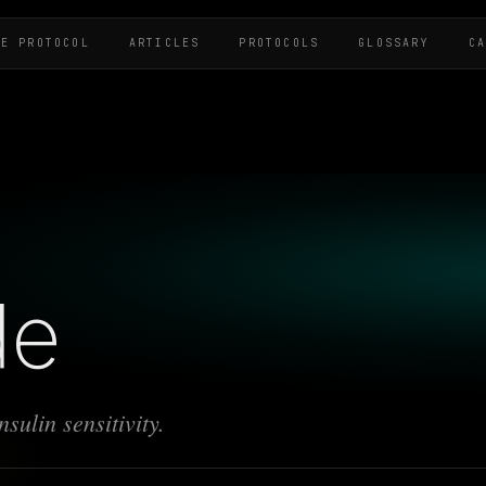
HE PROTOCOL
ARTICLES
PROTOCOLS
GLOSSARY
C
de
sulin sensitivity.