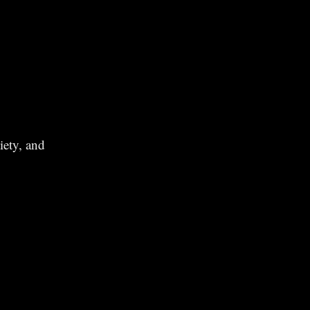
iety, and