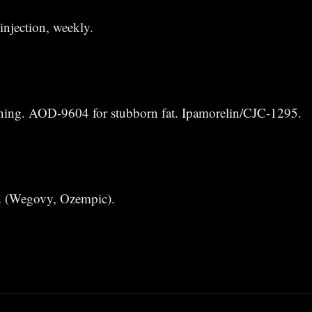
njection, weekly.
aining. AOD-9604 for stubborn fat. Ipamorelin/CJC-1295.
 (Wegovy, Ozempic).