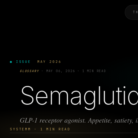
T
● ISSUE
MAY 2026
GLOSSARY
·
MAY 06, 2026
·
1 MIN READ
Semagluti
GLP-1 receptor agonist. Appetite, satiety, in
SYSTEMM · 1 MIN READ