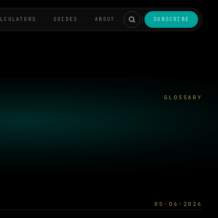
ALCULATORS
GUIDES
ABOUT
SUBSCRIBE
GLOSSARY
05·06·2026