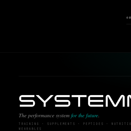
The performance system
for the future
.
TRAINING · SUPPLEMENTS · PEPTIDES · NUTRITI
WEARABLES