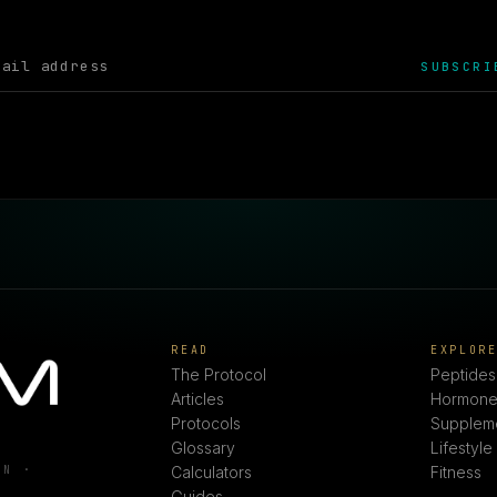
SUBSCRI
READ
EXPLOR
The Protocol
Peptides
Articles
Hormone
Protocols
Supplem
Glossary
Lifestyle
ON ·
Calculators
Fitness
Guides