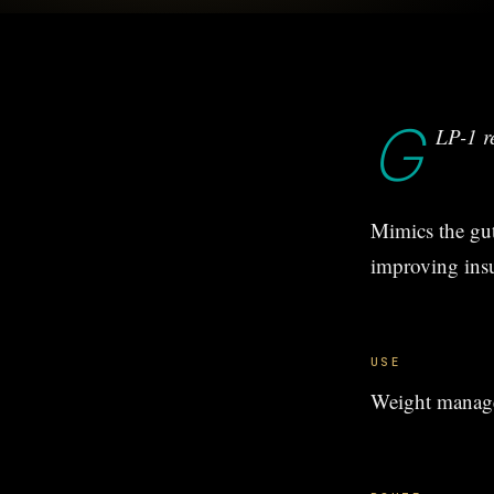
G
LP-1 r
Mimics the gut
improving insul
USE
Weight manage