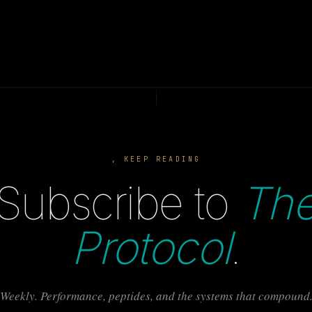
, KEEP READING
Subscribe to
Th
Protocol
.
Weekly. Performance, peptides, and the systems that compound