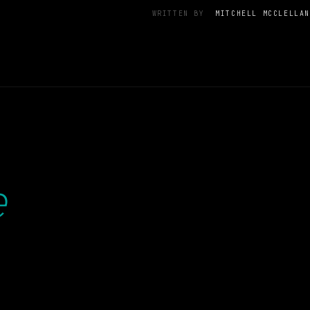
WRITTEN BY
MITCHELL MCCLELLAN
e
.