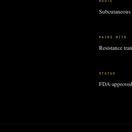
ROUTE
Subcutaneous i
PAIRS WITH
Resistance tr
STATUS
FDA-approved