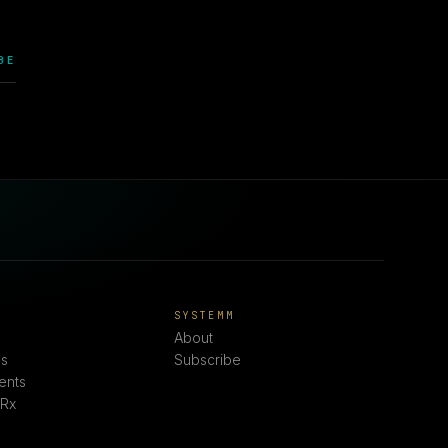
BE
E
SYSTEMM
About
s
Subscribe
ents
 Rx