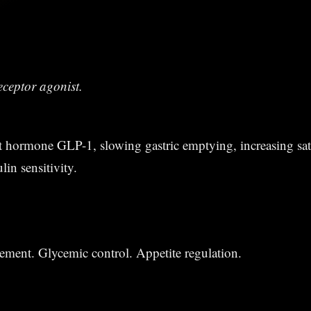
eceptor agonist.
 hormone GLP-1, slowing gastric emptying, increasing sat
in sensitivity.
ment. Glycemic control. Appetite regulation.