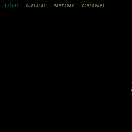
·
·
GLOSSARY
PEPTIDES
COMPOUNDS
, TAGGED