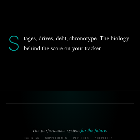
S
tages, drives, debt, chronotype. The biology
behind the score on your tracker.
The performance system
for the future
.
TRAINING · SUPPLEMENTS · PEPTIDES · NUTRITION ·