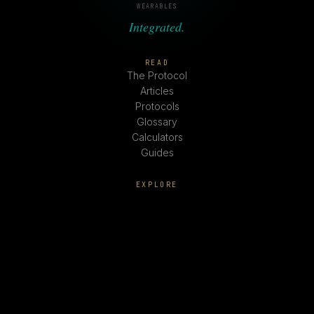
WEARABLES
Integrated.
READ
The Protocol
Articles
Protocols
Glossary
Calculators
Guides
EXPLORE
Peptides
Hormones
Supplements
Lifestyle Rx
Fitness
SYSTEMM
About