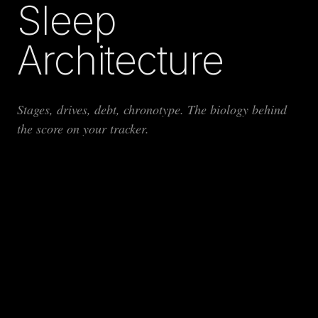
Sleep
Architecture
Stages, drives, debt, chronotype. The biology behind
the score on your tracker.