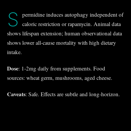
S
permidine induces autophagy independent of
caloric restriction or rapamycin. Animal data
shows lifespan extension; human observational data
shows lower all-cause mortality with high dietary
intake.
Dose
: 1-2mg daily from supplements. Food
sources: wheat germ, mushrooms, aged cheese.
Caveats
: Safe. Effects are subtle and long-horizon.