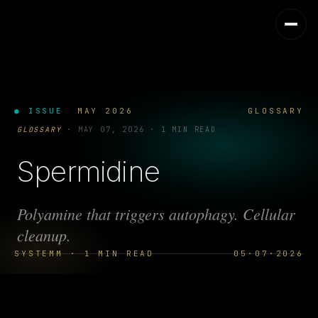
● ISSUE
MAY 2026
GLOSSARY
GLOSSARY
·
MAY 07, 2026
·
1 MIN READ
Spermidine
Polyamine that triggers autophagy. Cellular
cleanup.
SYSTEMM · 1 MIN READ
05·07·2026