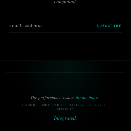
compound.
SUBSCRIBE
The performance system
for the future
.
TRAINING · SUPPLEMENTS · PEPTIDES · NUTRITION ·
WEARABLES
Integrated.