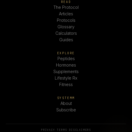
READ
The Protocol
Articles
Protocols
Glossary
Calculators
Guides
EXPLORE
Peptides
Hormones
Supplements
Lifestyle Rx
Fitness
SYSTEMM
About
Subscribe
PRIVACY
·
TERMS
·
DISCLAIMERS