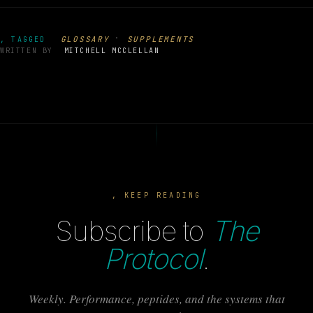
·
GLOSSARY
SUPPLEMENTS
, TAGGED
WRITTEN BY
MITCHELL MCCLELLAN
, KEEP READING
Subscribe to
The
Protocol
.
Weekly. Performance, peptides, and the systems that