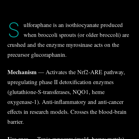
S
ulforaphane is an isothiocyanate produced
when broccoli sprouts (or older broccoli) are
crushed and the enzyme myrosinase acts on the
precursor glucoraphanin.
Mechanism
— Activates the Nrf2-ARE pathway,
upregulating phase II detoxification enzymes
(glutathione-S-transferases, NQO1, heme
oxygenase-1). Anti-inflammatory and anti-cancer
effects in research models. Crosses the blood-brain
barrier.
Use case
— Toxic exposure (mold, heavy metals),