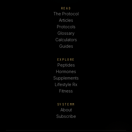
READ
The Protocol
Articles
Protocols
Glossary
Calculators
Guides
EXPLORE
Peptides
Hormones
Supplements
Lifestyle Rx
Fitness
SYSTEMM
About
Subscribe