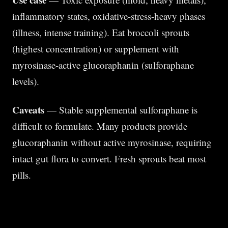
inflammatory states, oxidative-stress-heavy phases
(illness, intense training). Eat broccoli sprouts
(highest concentration) or supplement with
myrosinase-active glucoraphanin (sulforaphane
levels).
Caveats
— Stable supplemental sulforaphane is
difficult to formulate. Many products provide
glucoraphanin without active myrosinase, requiring
intact gut flora to convert. Fresh sprouts beat most
pills.