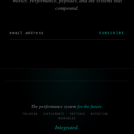
Weekly. Performance, peptides, and the systems that
compound.
SUBSCRIBE
The performance system
for the future
.
TRAINING · SUPPLEMENTS · PEPTIDES · NUTRITION ·
WEARABLES
Integrated.