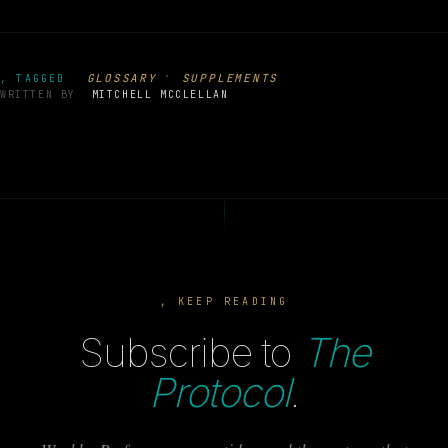
·
GLOSSARY
SUPPLEMENTS
, TAGGED
WRITTEN BY
MITCHELL MCCLELLAN
, KEEP READING
Subscribe to
The
Protocol
.