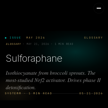
● ISSUE
MAY 2026
GLOSSARY
GLOSSARY
·
MAY 21, 2026
·
1 MIN READ
Sulforaphane
Isothiocyanate from broccoli sprouts. The
most-studied Nrf2 activator. Drives phase II
detoxification.
SYSTEMM · 1 MIN READ
05·21·2026