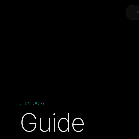
T
, CATEGORY
Guide