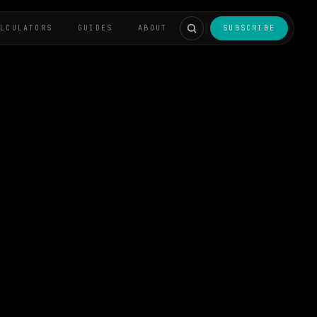
ALCULATORS
GUIDES
ABOUT
SUBSCRIBE