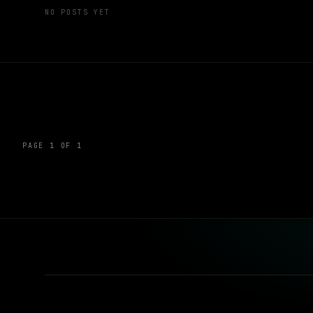
NO POSTS YET
PAGE 1 OF 1