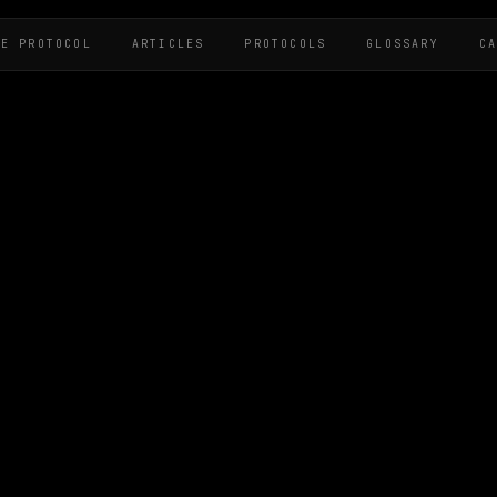
HE PROTOCOL
ARTICLES
PROTOCOLS
GLOSSARY
C