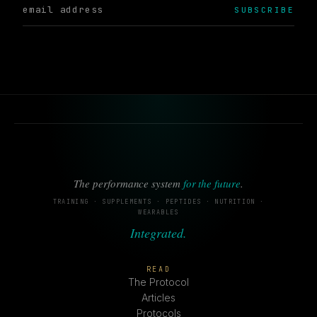
SUBSCRIBE
The performance system
for the future
.
TRAINING · SUPPLEMENTS · PEPTIDES · NUTRITION ·
WEARABLES
Integrated.
READ
The Protocol
Articles
Protocols