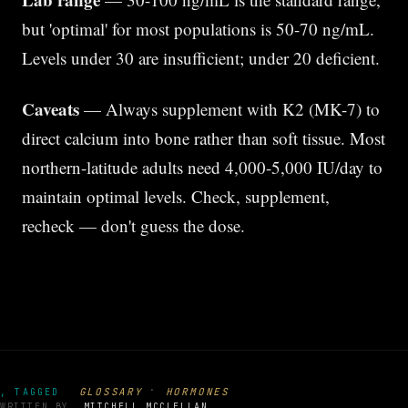
but 'optimal' for most populations is 50-70 ng/mL.
Levels under 30 are insufficient; under 20 deficient.
Caveats
— Always supplement with K2 (MK-7) to
direct calcium into bone rather than soft tissue. Most
northern-latitude adults need 4,000-5,000 IU/day to
maintain optimal levels. Check, supplement,
recheck — don't guess the dose.
·
GLOSSARY
HORMONES
, TAGGED
WRITTEN BY
MITCHELL MCCLELLAN