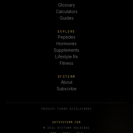
Glossary
Calculators
Guides
EXPLORE
Peptides
Hormones
Supplements
Lifestyle Rx
Fitness
SYSTEMM
About
Subscribe
PRIVACY
·
TERMS
·
DISCLAIMERS
GETSYSTEMM.COM
© 2026 SYSTEMM HOLDINGS