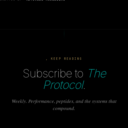
, KEEP READING
Subscribe to
The
Protocol
.
Weekly. Performance, peptides, and the systems that
compound.