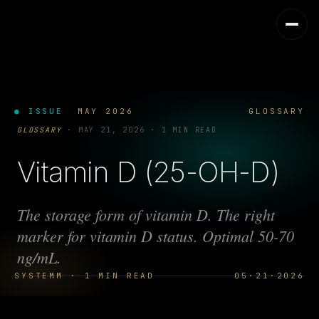
● ISSUE
MAY 2026
GLOSSARY
GLOSSARY
·
MAY 21, 2026
·
1 MIN READ
Vitamin D (25-OH-D)
The storage form of vitamin D. The right
marker for vitamin D status. Optimal 50-70
ng/mL.
SYSTEMM · 1 MIN READ
05·21·2026