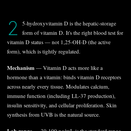
2
5-hydroxyvitamin D is the hepatic-storage
form of vitamin D. It's the right blood test for
vitamin D status — not 1,25-OH-D (the active
form), which is tightly regulated.
Mechanism
— Vitamin D acts more like a
hormone than a vitamin: binds vitamin D receptors
across nearly every tissue. Modulates calcium,
immune function (including LL-37 production),
insulin sensitivity, and cellular proliferation. Skin
synthesis from UVB is the natural source.
Lab range
— 30-100 ng/mL is the standard range,