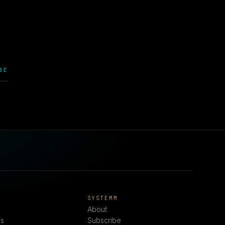
.
BE
E
SYSTEMM
About
s
Subscribe