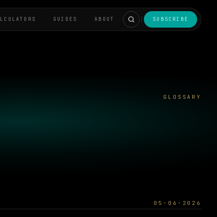
ALCULATORS
GUIDES
ABOUT
SUBSCRIBE
GLOSSARY
05·06·2026