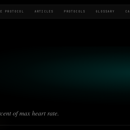
HE PROTOCOL
ARTICLES
PROTOCOLS
GLOSSARY
C
cent of max heart rate.