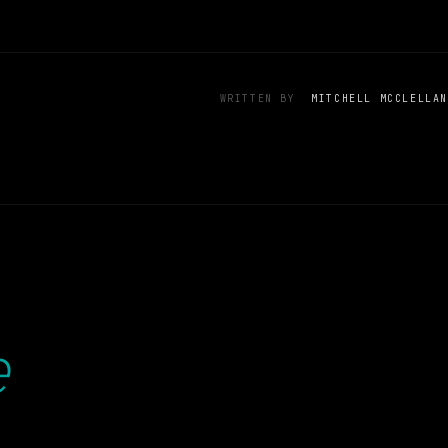
WRITTEN BY
MITCHELL MCCLELLAN
e