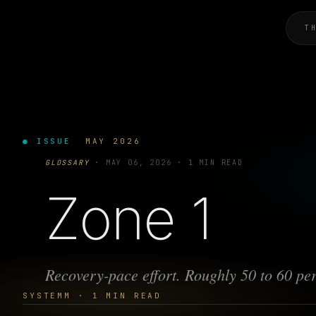
T
● ISSUE
MAY 2026
GLOSSARY
·
MAY 06, 2026
·
1 MIN READ
Zone 1
Recovery-pace effort. Roughly 50 to 60 per
SYSTEMM · 1 MIN READ