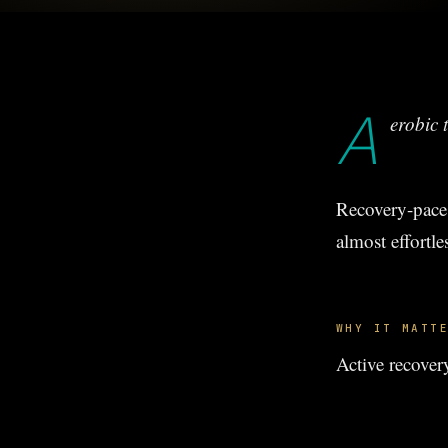
A
erobic t
Recovery-pace 
almost effortle
WHY IT MATT
Active recover