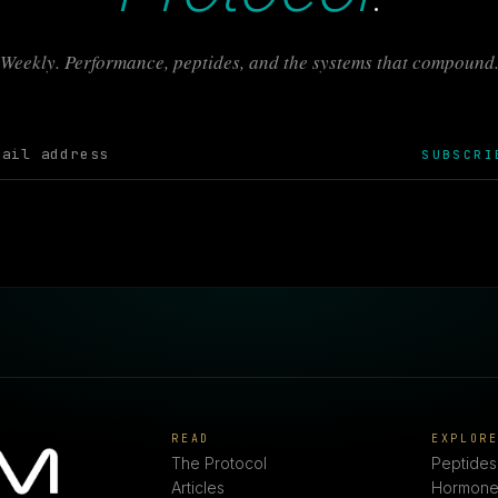
Weekly. Performance, peptides, and the systems that compound
SUBSCRI
READ
EXPLOR
The Protocol
Peptides
Articles
Hormone