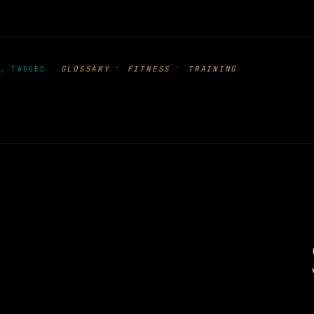
·
·
GLOSSARY
FITNESS
TRAINING
, TAGGED