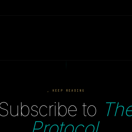
, KEEP READING
Subscribe to
Th
Protocol
.