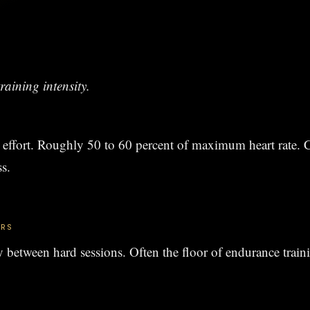
raining intensity.
effort. Roughly 50 to 60 percent of maximum heart rate. C
ss.
ERS
y between hard sessions. Often the floor of endurance train