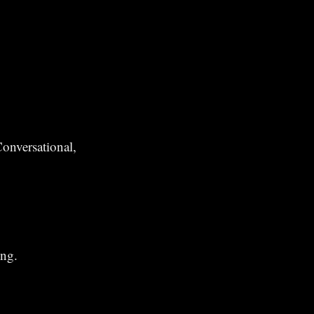
onversational,
ing.