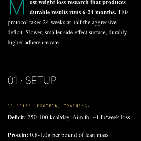
M
ost weight loss research that produces
durable results runs 6-24 months.
This
protocol takes 24 weeks at half the aggressive
deficit. Slower, smaller side-effect surface, durably
higher adherence rate.
01 · SETUP
CALORIES, PROTEIN, TRAINING.
Deficit:
250-400 kcal/day. Aim for ~1 lb/week loss.
Protein:
0.8-1.0g per pound of lean mass.