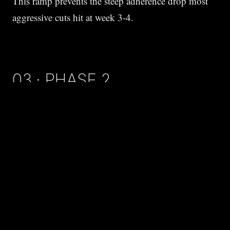
This ramp prevents the steep adherence drop most
aggressive cuts hit at week 3-4.
03 · PHASE 2
WEEKS 5-20 STEADY LOSS.
Hold deficit. Adjust as scale stalls.
Plateaus are expected.
Metabolic adaptation occurs
as body mass drops — fewer calories at the new
weight to maintain. Drop another 150-250 kcal
when stall lasts 3+ weeks.