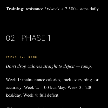
Training:
resistance 3x/week + 7,500+ steps daily.
02 · PHASE 1
WEEKS 1-4 RAMP.
Don't drop calories straight to deficit — ramp.
Week 1: maintenance calories, track everything for
accuracy. Week 2: -100 kcal/day. Week 3: -200
kcal/day. Week 4: full deficit.