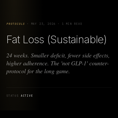
PROTOCOLS
·
MAY 23, 2026
·
1 MIN READ
Fat Loss (Sustainable)
24 weeks. Smaller deficit, fewer side effects,
higher adherence. The 'not GLP-1' counter-
protocol for the long game.
STATUS
ACTIVE