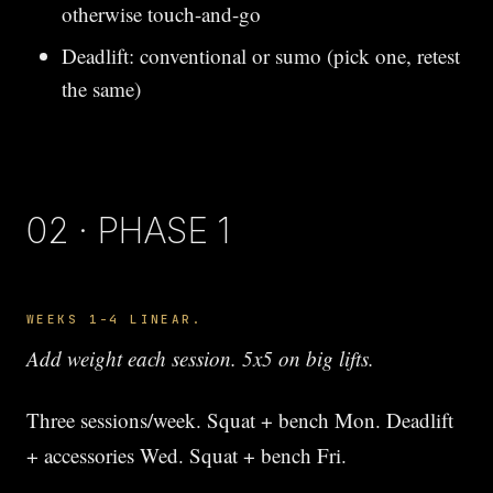
otherwise touch-and-go
Deadlift: conventional or sumo (pick one, retest
the same)
02 · PHASE 1
WEEKS 1-4 LINEAR.
Add weight each session. 5x5 on big lifts.
Three sessions/week. Squat + bench Mon. Deadlift
+ accessories Wed. Squat + bench Fri.