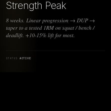
Strength Peak
8 weeks. Linear progression → DUP →
taper to a tested 1RM on squat / bench /
deadlift. +10-15% lift for most.
STATUS
ACTIVE