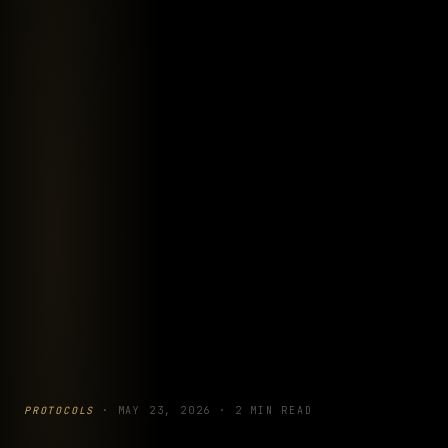
PROTOCOLS
·
MAY 23, 2026
·
2 MIN READ