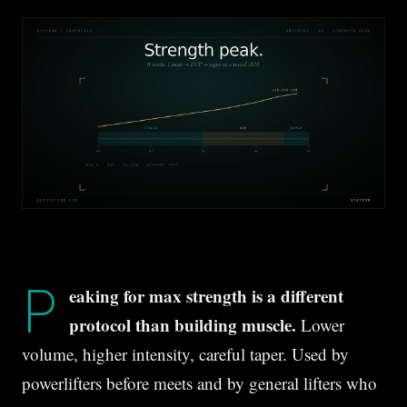
P
eaking for max strength is a different
protocol than building muscle.
Lower
volume, higher intensity, careful taper. Used by
powerlifters before meets and by general lifters who