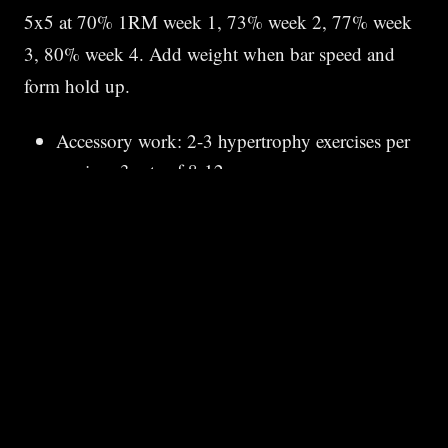
5x5 at 70% 1RM week 1, 73% week 2, 77% week
3, 80% week 4. Add weight when bar speed and
form hold up.
Accessory work: 2-3 hypertrophy exercises per
session, 3 sets of 8-12
Skip extra cardio if not used to peaking — adds
fatigue
Sleep 8+ hours. Strength is built in recovery.
03 · PHASE 2