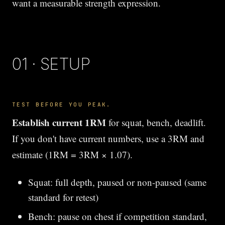
want a measurable strength expression.
01 · SETUP
TEST BEFORE YOU PEAK.
Establish current 1RM
for squat, bench, deadlift.
If you don't have current numbers, use a 3RM and
estimate (1RM = 3RM × 1.07).
Squat: full depth, paused or non-paused (same
standard for retest)
Bench: pause on chest if competition standard,