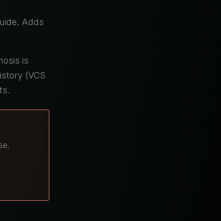
uide. Adds
nosis is
istory (VCS
ts.
se.