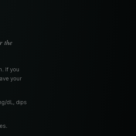
r the
. If you
have your
mg/dL, dips
es.