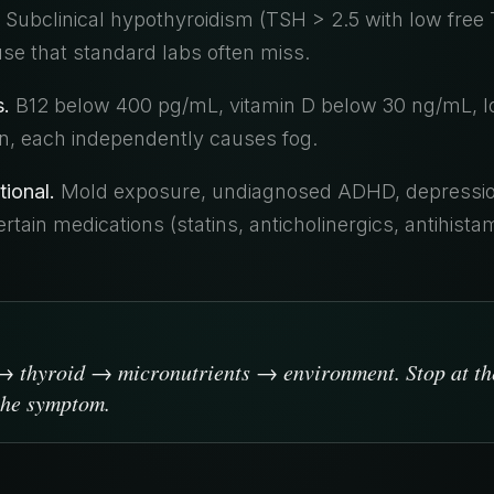
Subclinical hypothyroidism (TSH > 2.5 with low free T
use that standard labs often miss.
s.
B12 below 400 pg/mL, vitamin D below 30 ng/mL, low
, each independently causes fog.
tional.
Mold exposure, undiagnosed ADHD, depressi
rtain medications (statins, anticholinergics, antihist
 thyroid → micronutrients → environment. Stop at the
 the symptom.