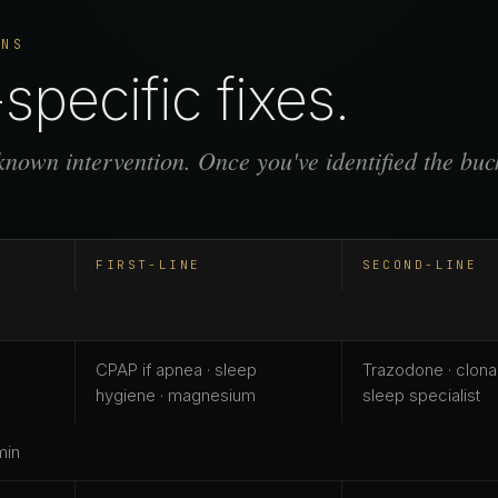
ONS
specific fixes.
nown intervention. Once you've identified the buck
FIRST-LINE
SECOND-LINE
CPAP if apnea · sleep
Trazodone · clon
hygiene · magnesium
sleep specialist
min