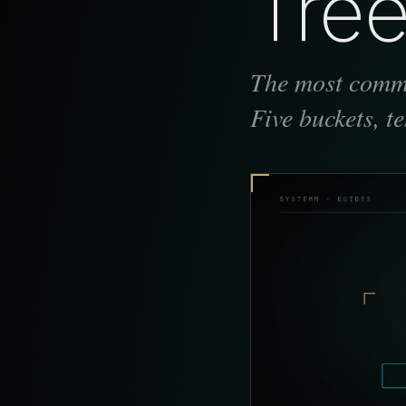
Tree
The most commo
Five buckets, t