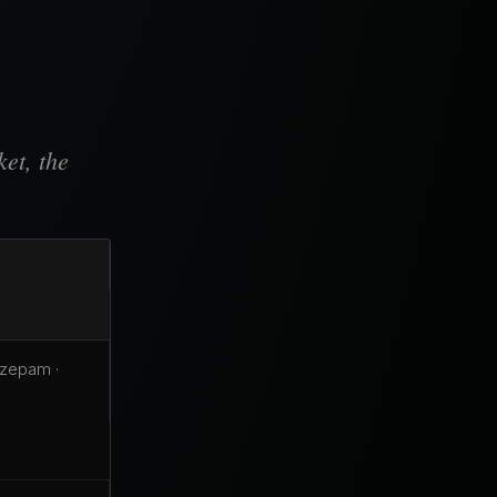
et, the
azepam ·