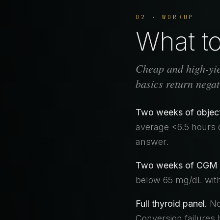
02 · WORKUP
What to 
Cheap and high-yiel
basics return negat
Two weeks of objecti
average <6.5 hours 
answer.
Two weeks of CGM 
below 65 mg/dL withi
Full thyroid panel.
Not
Conversion failures