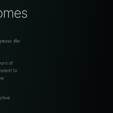
comes
agnose the
urs of
alent to
ve
ctive