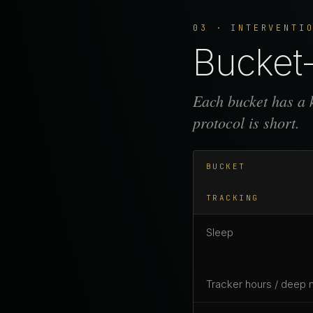
03 · INTERVENTI
Bucket-
Each bucket has a k
protocol is short.
BUCKET
TRACKING
Sleep
Tracker hours / deep 