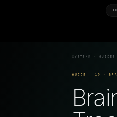
T
SYSTEMM · GUIDES
GUIDE · 19 · BR
Brai