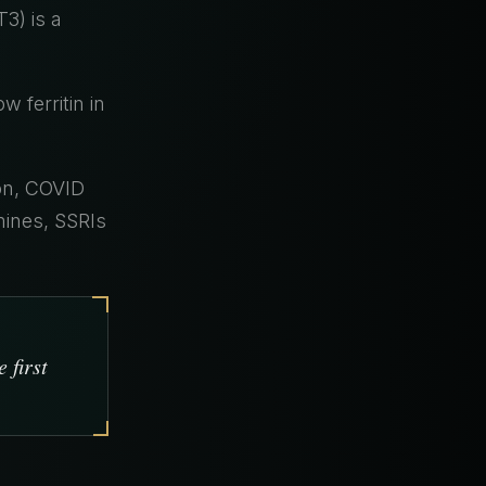
3) is a
 ferritin in
on, COVID
amines, SSRIs
 first