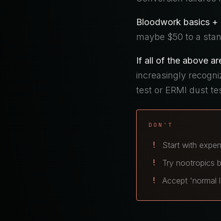
Bloodwork basics + B
maybe $50 to a stan
If all of the above ar
increasingly recogn
test or ERMI dust te
DON'T
Start with expen
Try nootropics b
Accept 'normal l