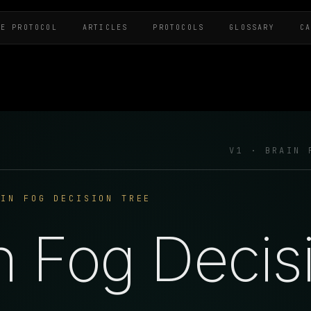
HE PROTOCOL
ARTICLES
PROTOCOLS
GLOSSARY
C
V1 · BRAIN 
AIN FOG DECISION TREE
n Fog Decis