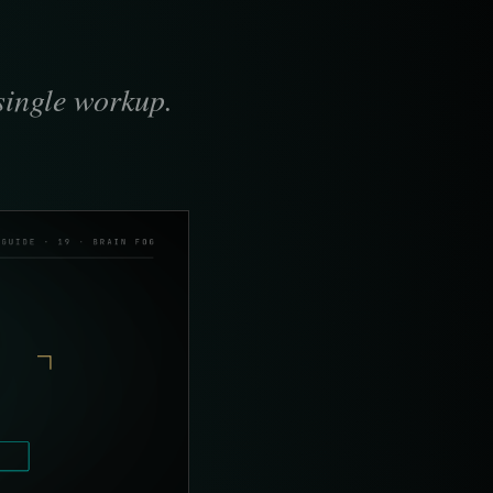
single workup.