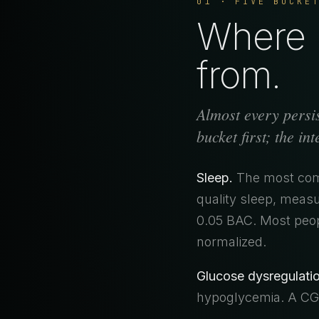
01 · FIVE BUCKE
Where b
from.
Almost every persis
bucket first; the in
Sleep.
The most comm
quality sleep, measu
0.05 BAC. Most peop
normalized.
Glucose dysregulatio
hypoglycemia. A CGM