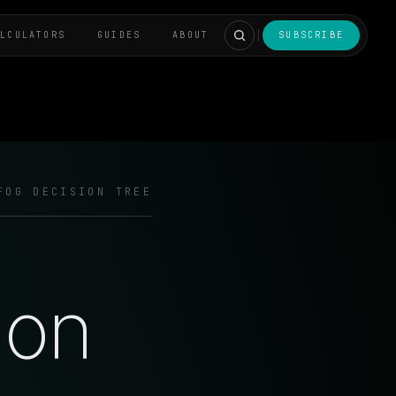
ALCULATORS
GUIDES
ABOUT
SUBSCRIBE
FOG DECISION TREE
ion