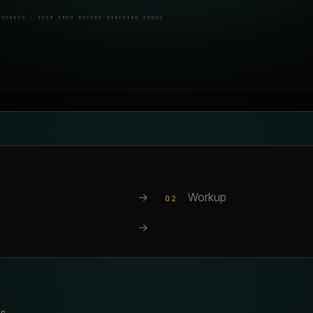
→
Workup
02
→