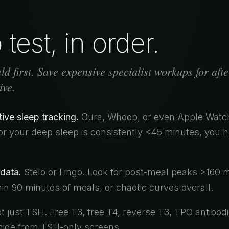
test, in order.
d first. Save expensive specialist workups for afte
ive.
ve sleep tracking.
Oura, Whoop, or even Apple Watch
or your deep sleep is consistently <45 minutes, you 
data.
Stelo or Lingo. Look for post-meal peaks >160 
n 90 minutes of meals, or chaotic curves overall.
 just TSH. Free T3, free T4, reverse T3, TPO antibodi
 hide from TSH-only screens.