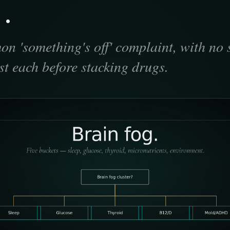
.
n 'something's off' complaint, with no 
est each before stacking drugs.