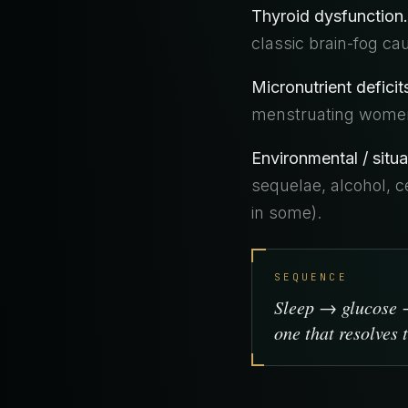
Thyroid dysfunction.
classic brain-fog ca
Micronutrient deficit
menstruating women
Environmental / situa
sequelae, alcohol, ce
in some).
SEQUENCE
Sleep → glucose →
one that resolves