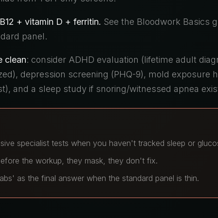
12 + vitamin D + ferritin.
See the Bloodwork Basics g
dard panel.
e clean
: consider ADHD evaluation (lifetime adult diag
ized), depression screening (PHQ-9), mold exposure h
st), and a sleep study if snoring/witnessed apnea exis
sive specialist tests when you haven't tracked sleep or gluco
efore the workup, they mask, they don't fix.
abs' as the final answer when the standard panel is thin.