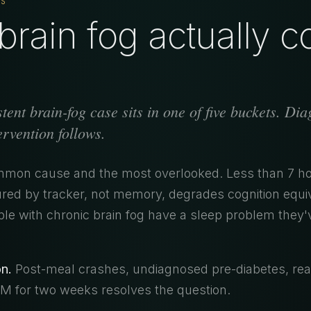
TS
rain fog actually 
tent brain-fog case sits in one of five buckets. Di
tervention follows.
on cause and the most overlooked. Less than 7 ho
red by tracker, not memory, degrades cognition equiv
le with chronic brain fog have a sleep problem they'
n.
Post-meal crashes, undiagnosed pre-diabetes, rea
 for two weeks resolves the question.