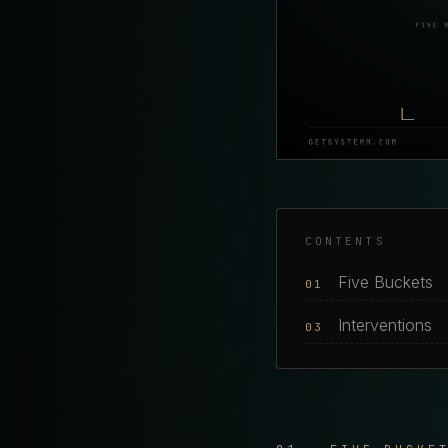
CONTENTS
Five Buckets
01
Interventions
03