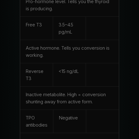
Pro-hormone level. Tells you the thyroid
is producing.
Free T3
3.5–4.5
pg/mL
Active hormone. Tells you conversion is
working.
Reverse
<15 ng/dL
T3
Inactive metabolite. High = conversion
shunting away from active form.
TPO
Negative
antibodies