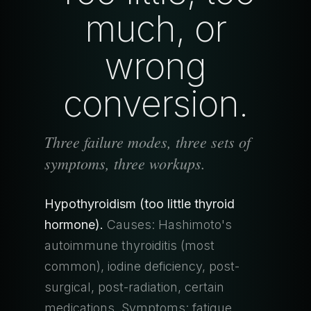
much, or
wrong
conversion.
Three failure modes, three sets of
symptoms, three workups.
Hypothyroidism (too little thyroid
hormone).
Causes: Hashimoto's
autoimmune thyroiditis (most
common), iodine deficiency, post-
surgical, post-radiation, certain
medications. Symptoms: fatigue,