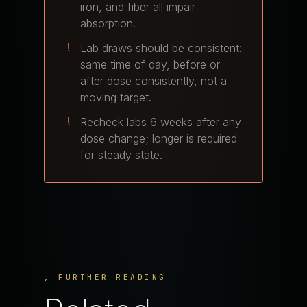
iron, and fiber all impair
absorption.
Lab draws should be consistent:
same time of day, before or
after dose consistently, not a
moving target.
Recheck labs 6 weeks after any
dose change; longer is required
for steady state.
, FURTHER READING