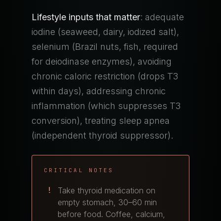
Lifestyle inputs that matter
: adequate
iodine (seaweed, dairy, iodized salt),
selenium (Brazil nuts, fish, required
for deiodinase enzymes), avoiding
chronic caloric restriction (drops T3
within days), addressing chronic
inflammation (which suppresses T3
conversion), treating sleep apnea
(independent thyroid suppressor).
CRITICAL NOTES
Take thyroid medication on
empty stomach, 30–60 min
before food. Coffee, calcium,