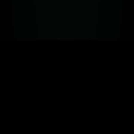
The performance system
for the future
.
TRAINING · SUPPLEMENTS · PEPTIDES · NUTRITION ·
WEARABLES