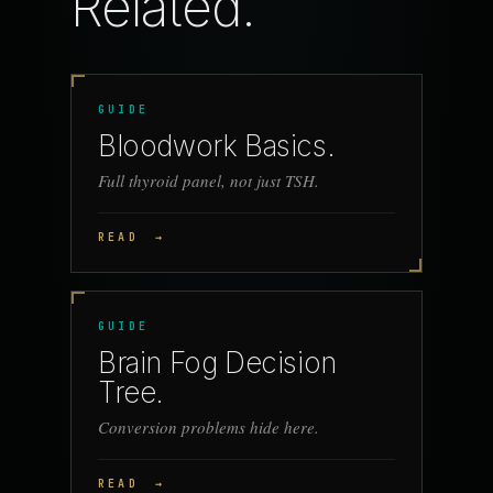
Related.
GUIDE
Bloodwork Basics.
Full thyroid panel, not just TSH.
READ
→
GUIDE
Brain Fog Decision
Tree.
Conversion problems hide here.
READ
→