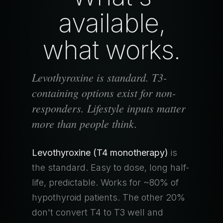
available,
what works.
Levothyroxine is standard. T3-
containing options exist for non-
responders. Lifestyle inputs matter
more than people think.
Levothyroxine (T4 monotherapy)
is
the standard. Easy to dose, long half-
life, predictable. Works for ~80% of
hypothyroid patients. The other 20%
don't convert T4 to T3 well and