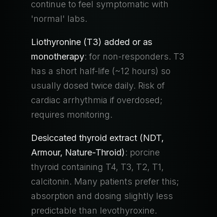
continue to feel symptomatic with
'normal' labs.
Liothyronine (T3) added or as
monotherapy
: for non-responders. T3
has a short half-life (~12 hours) so
usually dosed twice daily. Risk of
cardiac arrhythmia if overdosed;
requires monitoring.
Desiccated thyroid extract (NDT,
Armour, Nature-Throid)
: porcine
thyroid containing T4, T3, T2, T1,
calcitonin. Many patients prefer this;
absorption and dosing slightly less
predictable than levothyroxine.