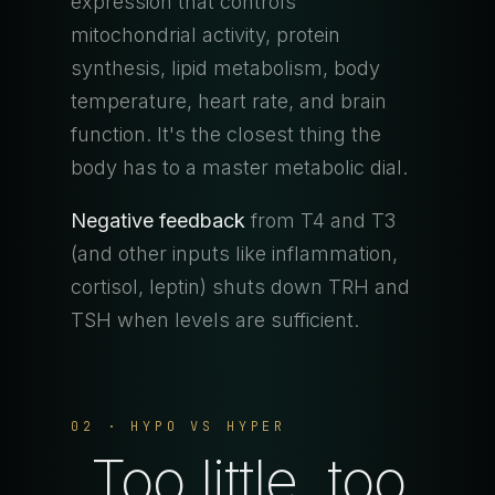
expression that controls
mitochondrial activity, protein
synthesis, lipid metabolism, body
temperature, heart rate, and brain
function. It's the closest thing the
body has to a master metabolic dial.
Negative feedback
from T4 and T3
(and other inputs like inflammation,
cortisol, leptin) shuts down TRH and
TSH when levels are sufficient.
02 · HYPO VS HYPER
Too little, too