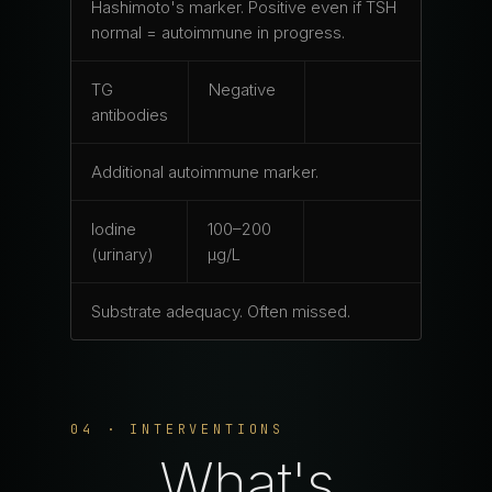
Hashimoto's marker. Positive even if TSH
normal = autoimmune in progress.
TG
Negative
antibodies
Additional autoimmune marker.
Iodine
100–200
(urinary)
μg/L
Substrate adequacy. Often missed.
04 · INTERVENTIONS
What's