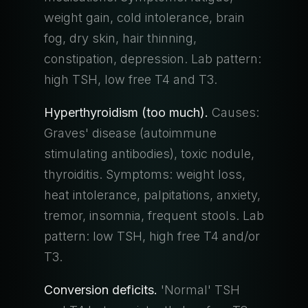
weight gain, cold intolerance, brain
fog, dry skin, hair thinning,
constipation, depression. Lab pattern:
high TSH, low free T4 and T3.
Hyperthyroidism (too much).
Causes:
Graves' disease (autoimmune
stimulating antibodies), toxic nodule,
thyroiditis. Symptoms: weight loss,
heat intolerance, palpitations, anxiety,
tremor, insomnia, frequent stools. Lab
pattern: low TSH, high free T4 and/or
T3.
Conversion deficits.
'Normal' TSH