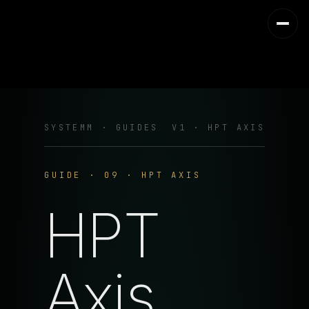
SYSTEMM · GUIDES
V1 · HPT AXIS
GUIDE · 09 · HPT AXIS
HPT
Axis.