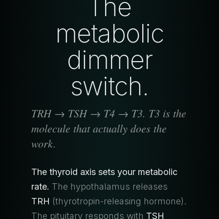
The
metabolic
dimmer
switch.
TRH → TSH → T4 → T3. T3 is the
molecule that actually does the
work.
The thyroid axis sets your metabolic
rate.
The hypothalamus releases
TRH
(thyrotropin-releasing hormone).
The pituitary responds with
TSH