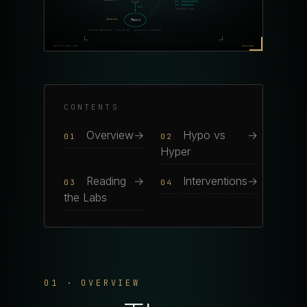
CONTENTS
Overview
→
Hypo vs
→
01
02
Hyper
Reading
→
Interventions
→
03
04
the Labs
01 · OVERVIEW