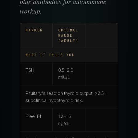
plus antibodies for autoimmune
workup.
MARKER
OPTIMAL
RANGE
(ADULT)
WHAT IT TELLS YOU
TSH
0.5–2.0
mIU/L
Pituitary's read on thyroid output. >2.5 =
subclinical hypothyroid risk.
Free T4
1.2–1.5
ng/dL