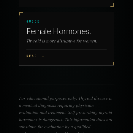
GUIDE
Female Hormones.
Thyroid is more disruptive for women.
READ
→
For educational purposes only. Thyroid disease is
a medical diagnosis requiring physician
evaluation and treatment. Self-prescribing thyroid
hormones is dangerous. This information does not
substitute for evaluation by a qualified