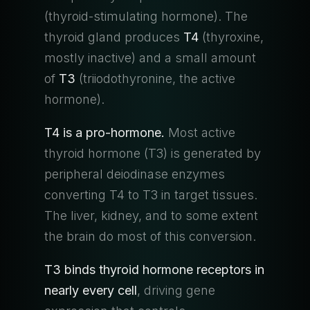
(thyroid-stimulating hormone). The
thyroid gland produces
T4
(thyroxine,
mostly inactive) and a small amount
of
T3
(triiodothyronine, the active
hormone).
T4 is a pro-hormone.
Most active
thyroid hormone (T3) is generated by
peripheral deiodinase enzymes
converting T4 to T3 in target tissues.
The liver, kidney, and to some extent
the brain do most of this conversion.
T3 binds thyroid hormone receptors in
nearly every cell
, driving gene