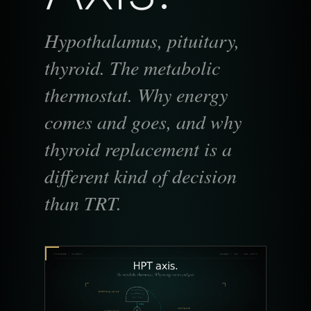
Hypothalamus, pituitary,
thyroid. The metabolic
thermostat. Why energy
comes and goes, and why
thyroid replacement is a
different kind of decision
than TRT.