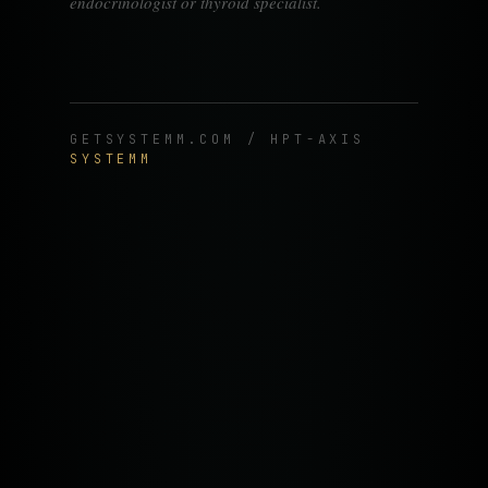
endocrinologist or thyroid specialist.
GETSYSTEMM.COM / HPT-AXIS
SYSTEMM