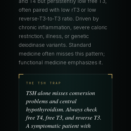
and T4 but persistently low free T3,
often paired with low rT3 or low
reverse-T3-to-T3 ratio. Driven by
chronic inflammation, severe caloric
restriction, illness, or genetic
deiodinase variants. Standard
medicine often misses this pattern;
functional medicine emphasizes it.
THE TSH TRAP
TSH alone misses conversion
problems and central
hypothyroidism. Always check
free T4, free T3, and reverse T3.
A symptomatic patient with