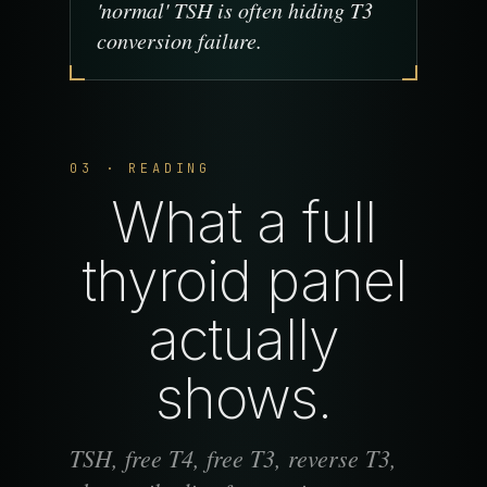
'normal' TSH is often hiding T3
conversion failure.
03 · READING
What a full
thyroid panel
actually
shows.
TSH, free T4, free T3, reverse T3,