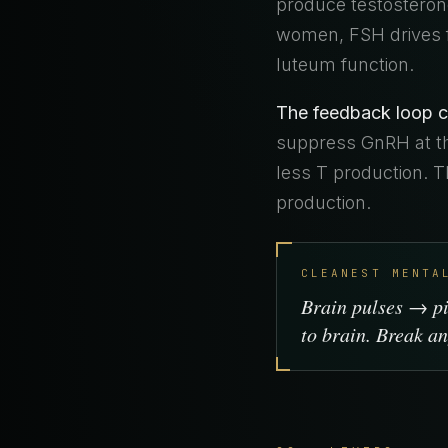
produce testosterone
women, FSH drives f
luteum function.
The feedback loop c
suppress GnRH at th
less T production. 
production.
CLEANEST MENTA
Brain pulses → p
to brain. Break an