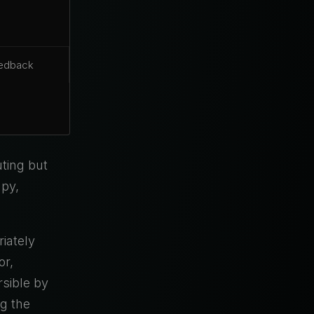
eedback
ting but
apy,
iately
or,
rsible by
g the