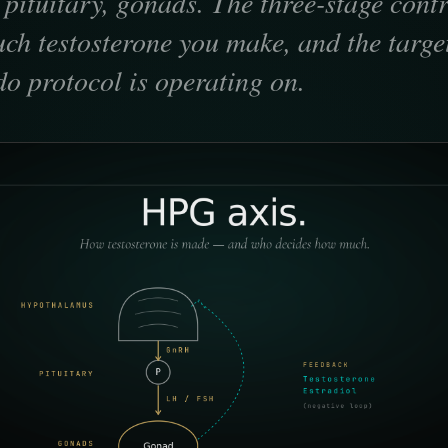
ituitary, gonads. The three-stage contr
ch testosterone you make, and the targe
bido protocol is operating on.