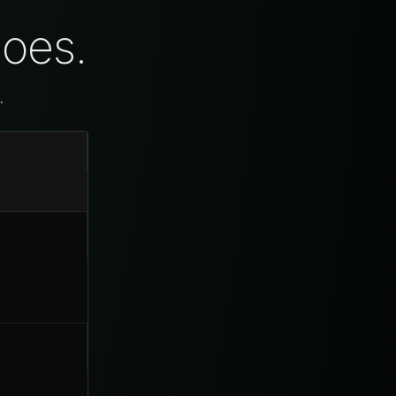
does.
.