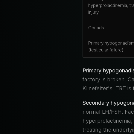
hyperprolactinemia, tr
injury
Gonads
Primary hypogonadis
(testicular failure)
Primary hypogonadis
factory is broken. 
Klinefelter's. TRT is
Secondary hypogonad
normal LH/FSH. Facto
hyperprolactinemia, s
treating the underl