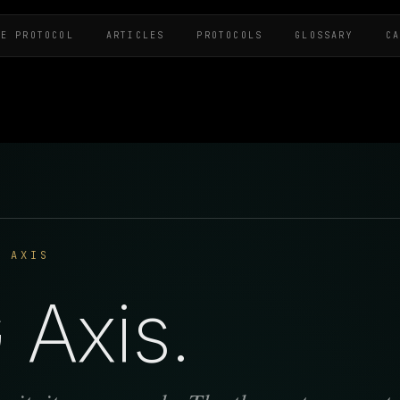
HE PROTOCOL
ARTICLES
PROTOCOLS
GLOSSARY
C
G AXIS
Axis.