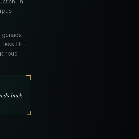
ction. In
orpus
e gonads
= less LH =
ogenous
eeds back