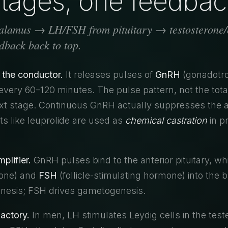
tages, one feedbac
lamus → LH/FSH from pituitary → testosterone/e
back back to top.
 the conductor.
It releases pulses of
GnRH
(gonadotro
very 60–120 minutes. The pulse pattern, not the tota
ext stage. Continuous GnRH actually suppresses the a
s like leuprolide are used as
chemical castration
in p
mplifier.
GnRH pulses bind to the anterior pituitary, wh
mone) and
FSH
(follicle-stimulating hormone) into the 
enesis; FSH drives gametogenesis.
actory.
In men, LH stimulates Leydig cells in the test