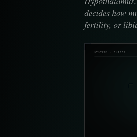
Hypothalamus, p
decides how mu
fertility, or li