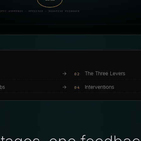
→
The Three Levers
02
abs
→
Interventions
04