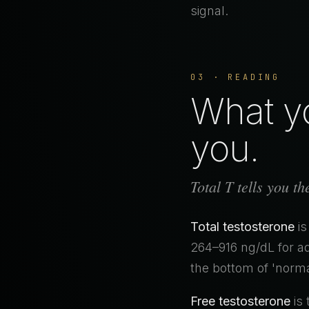
signal.
03 · READING
What yo
you.
Total T tells you t
Total testosterone
is
264–916 ng/dL for ad
the bottom of 'norma
Free testosterone
is 