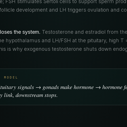
; FSH stimulates Sertoli cells to support sperm produ
ollicle development and LH triggers ovulation and c
loses the system.
Testosterone and estradiol from th
e hypothalamus and LH/FSH at the pituitary, high T 
This is why exogenous testosterone shuts down end
L MODEL
ituitary signals → gonads make hormone → hormone f
y link, downstream stops.