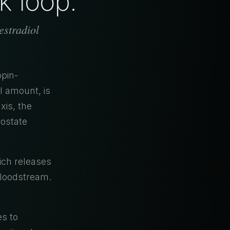
k loop.
stradiol
pin-
l amount, is
xis, the
rostate
ich releases
bloodstream.
es to