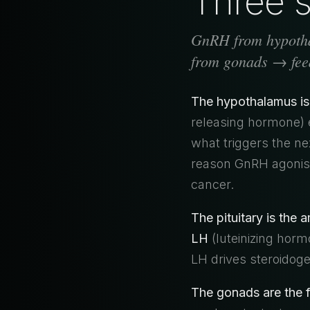
Three s
GnRH from hypotha
from gonads → feed
The hypothalamus is
releasing hormone) e
what triggers the n
reason GnRH agonist
cancer.
The pituitary is the a
LH
(luteinizing hor
LH drives steroidog
The gonads are the f