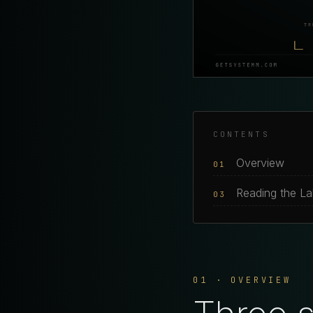
CONTENTS
Overview
01
Reading the L
03
01 · OVERVIEW