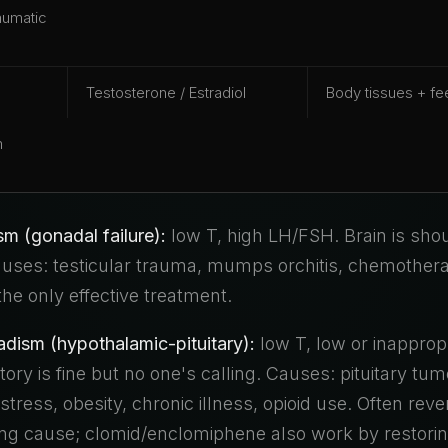
aumatic
Testosterone / Estradiol
Body tissues + f
m
m (gonadal failure):
low T, high LH/FSH. Brain is shou
Causes: testicular trauma, mumps orchitis, chemother
 the only effective treatment.
ism (hypothalamic-pituitary):
low T, low or inappropr
ry is fine but no one's calling. Causes: pituitary tum
tress, obesity, chronic illness, opioid use. Often reve
ying cause; clomid/enclomiphene also work by restorin