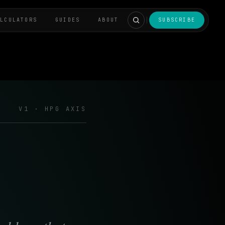
ALCULATORS
GUIDES
ABOUT
SUBSCRIBE
V1 · HPG AXIS