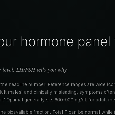
ur hormone panel t
he level. LH/FSH tells you why.
 the headline number. Reference ranges are wide (
ult males) and clinically misleading, symptoms often
l.' Optimal generally sits 600–900 ng/dL for adult me
the bioavailable fraction. Total T can be normal while 