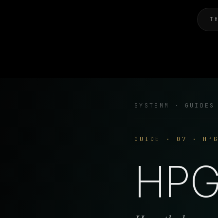
T
SYSTEMM · GUIDES
GUIDE · 07 · HP
HPG 