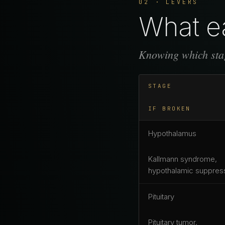
02 · LEVERS
What ea
Knowing which stag
STAGE
IF BROKEN
Hypothalamus
Kallmann syndrome,
hypothalamic suppres
Pituitary
Pituitary tumor,