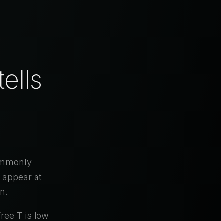
ells
commonly
 appear at
n.
free T is low