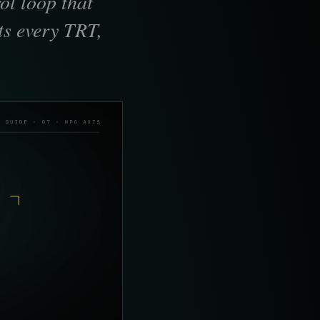
ol loop that
ts every TRT,