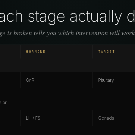
ch stage actually 
e is broken tells you which intervention will work
HORMONE
TARGET
GnRH
Pituitary
sion
LH / FSH
Gonads